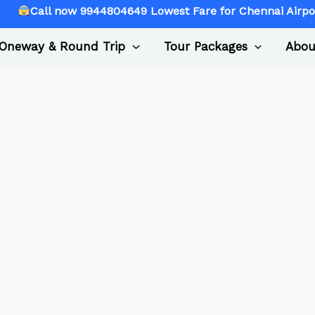
l now 9944804649 Lowest Fare for Chennai Airport Picku
Oneway & Round Trip
Tour Packages
Abou