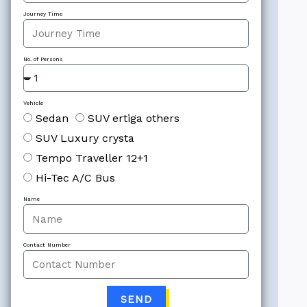
Journey Time
No. of Persons
Vehicle
Sedan
SUV ertiga others
SUV Luxury crysta
Tempo Traveller 12+1
Hi-Tec A/C Bus
Name
Contact Number
SEND