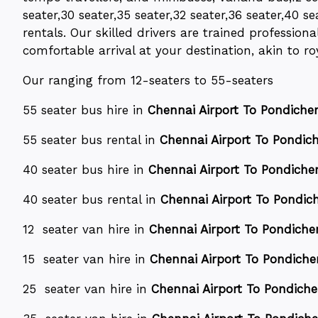
seater,30 seater,35 seater,32 seater,36 seater,40 se
rentals. Our skilled drivers are trained professio
comfortable arrival at your destination, akin to roy
Our ranging from 12-seaters to 55-seaters
55 seater bus hire in
Chennai Airport To Pondicherr
55 seater bus rental in
Chennai Airport To Pondiche
40 seater bus hire in
Chennai Airport To Pondicher
40 seater bus rental in
Chennai Airport To Pondich
12 seater van hire in
Chennai Airport To Pondicher
15 seater van hire in
Chennai Airport To Pondicher
25 seater van hire in
Chennai Airport To Pondicher