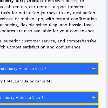
cherry Taxi | Official
offers swift access to
 cab rentals, car rentals, airport transfers,
axis for outstation journeys to any destination.
website or mobile app, with instant confirmation
t pricing, flexible scheduling, and hassle-free
 updates are also available for your convenience.
es, superior customer service, and comprehensive
with utmost satisfaction and convenience
dicherry Hotel La Villa ?
 Hotel La Villa by car is 148
cherry Hotel La Villa ?