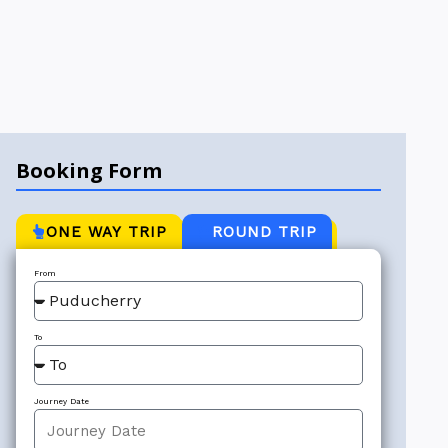
Booking Form
ONE WAY TRIP
ROUND TRIP
From
To
Journey Date