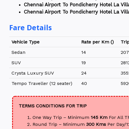
Chennai Airport To Pondicherry Hotel La Vill
Chennai Airport To Pondicherry Hotel La Vill
Fare Details
Vehicle Type
Rate per Km (₹)
Trip
Sedan
14
207
SUV
19
281
Crysta Luxury SUV
24
355
Tempo Traveller (12 seater)
40
592
TERMS CONDITIONS FOR TRIP
One Way Trip – Minimum
145 Km
For All T
Round Trip – Minimum
300 Kms
Per Day/