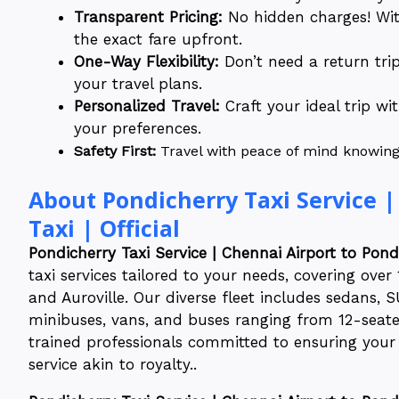
Transparent Pricing:
No hidden charges! With
the exact fare upfront.
One-Way Flexibility:
Don’t need a return tri
your travel plans.
Personalized Travel:
Craft your ideal trip wi
your preferences.
Safety First:
Travel with peace of mind knowing o
About Pondicherry Taxi Service |
Taxi | Official
Pondicherry Taxi Service | Chennai Airport to Pondi
taxi services tailored to your needs, covering ove
and Auroville. Our diverse fleet includes sedans, S
minibuses, vans, and buses ranging from 12-seater
trained professionals committed to ensuring your 
service akin to royalty..