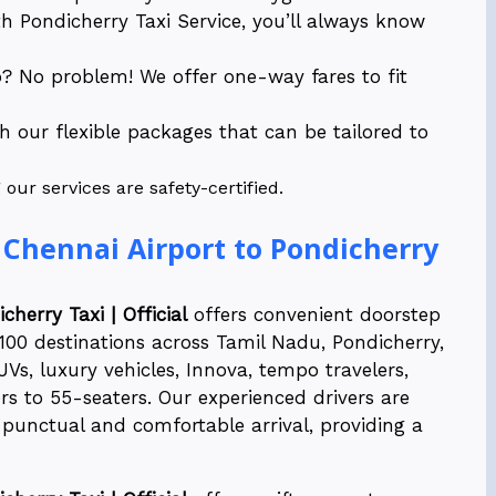
 Pondicherry Taxi Service, you’ll always know
p? No problem! We offer one-way fares to fit
th our flexible packages that can be tailored to
ur services are safety-certified.
 Chennai Airport to Pondicherry
cherry Taxi | Official
offers convenient doorstep
r 100 destinations across Tamil Nadu, Pondicherry,
UVs, luxury vehicles, Innova, tempo travelers,
s to 55-seaters. Our experienced drivers are
punctual and comfortable arrival, providing a