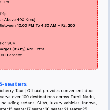
6 Hrs
Trip
For Above 400 Kms]
Between
10.00 PM To 4.30 AM – Rs. 200
For SUV
arges (If Any) Are Extra
 80 Percent
5-seaters
cherry Taxi | Official provides convenient door
 serve over 100 destinations across Tamil Nadu,
t including sedans, SUVs, luxury vehicles, Innova,
er,15 seater,17 seater,20 seater,21 seater,25