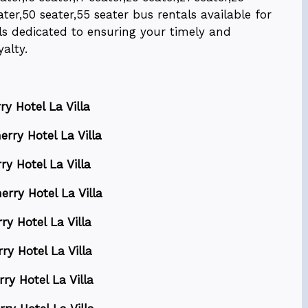
ater,50 seater,55 seater bus rentals available for
nals dedicated to ensuring your timely and
alty.
y Hotel La Villa
rry Hotel La Villa
ry Hotel La Villa
erry Hotel La Villa
ry Hotel La Villa
ry Hotel La Villa
ry Hotel La Villa