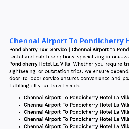
Chennai Airport To Pondicherry H
Pondicherry Taxi Service | Chennai Airport to Pondi
rental and cab hire options, specializing in one-
Pondicherry Hotel La Villa
. Whether you require tra
sightseeing, or outstation trips, we ensure dependa
door-to-door service ensures convenience and pea
fulfilling all your travel needs.
Chennai Airport To Pondicherry Hotel La Vill
Chennai Airport To Pondicherry Hotel La Vill
Chennai Airport To Pondicherry Hotel La Vill
Chennai Airport To Pondicherry Hotel La Vill
Chennai Airport To Pondicherry Hotel La Vill