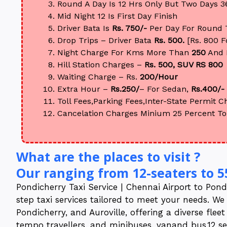
Round A Day Is 12 Hrs Only But Two Days 3
Mid Night 12 Is First Day Finish
Driver Bata Is
Rs. 750/-
Per Day For Round 
Drop Trips – Driver Bata
Rs. 500.
[Rs. 800 
Night Charge For Kms More Than
250
And 
Hill Station Charges –
Rs. 500, SUV RS 800
Waiting Charge – Rs.
200/Hour
Extra Hour –
Rs.250/
– For Sedan,
Rs.400/-
Toll Fees,Parking Fees,Inter-State Permit Ch
Cancelation Charges Minium 25 Percent To
What are the places to visit ?
Our ranging from 12-seaters to 5
Pondicherry Taxi Service | Chennai Airport to Pondi
step taxi services tailored to meet your needs. We
Pondicherry, and Auroville, offering a diverse flee
tempo travellers, and minibuses, vanand bus,12 seat