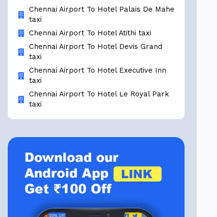
Chennai Airport To Hotel Palais De Mahe
taxi
Chennai Airport To Hotel Atithi taxi
Chennai Airport To Hotel Devis Grand
taxi
Chennai Airport To Hotel Executive Inn
taxi
Chennai Airport To Hotel Le Royal Park
taxi