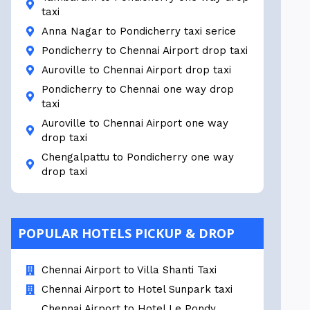
taxi
Anna Nagar to Pondicherry taxi serice
Pondicherry to Chennai Airport drop taxi
Auroville to Chennai Airport drop taxi
Pondicherry to Chennai one way drop
taxi
Auroville to Chennai Airport one way
drop taxi
Chengalpattu to Pondicherry one way
drop taxi
POPULAR HOTELS PICKUP & DROP
Chennai Airport to Villa Shanti Taxi
Chennai Airport to Hotel Sunpark taxi
Chennai Airport to Hotel Le Pondy