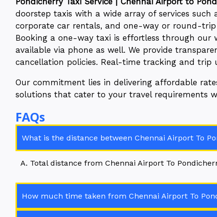
Pondicherry Taxi Service | Chennai Airport to Pondi
doorstep taxis with a wide array of services such as
corporate car rentals, and one-way or round-trip t
Booking a one-way taxi is effortless through our 
available via phone as well. We provide transparen
cancellation policies. Real-time tracking and trip
Our commitment lies in delivering affordable rat
solutions that cater to your travel requirements 
FAQs
What is the distance between Chennai Airport To Pon
A. Total distance from Chennai Airport To Pondicherry
How much time taken from Chennai Airport To Pondi