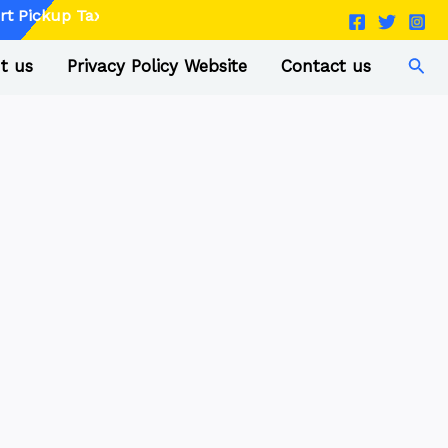
p Taxi - Book Now
Sear
t us
Privacy Policy Website
Contact us