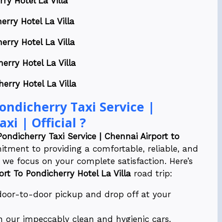
ry Hotel La Villa
erry Hotel La Villa
erry Hotel La Villa
erry Hotel La Villa
erry Hotel La Villa
ndicherry Taxi Service |
xi | Official ?
Pondicherry Taxi Service | Chennai Airport to
tment to providing a comfortable, reliable, and
 we focus on your complete satisfaction. Here’s
ort To Pondicherry Hotel La Villa
road trip:
 door-to-door pickup and drop off at your
n our impeccably clean and hygienic cars.