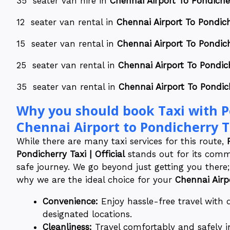
35 seater van hire in
Chennai Airport To Pondicher
12 seater van rental in
Chennai Airport To Pondich
15 seater van rental in
Chennai Airport To Pondich
25 seater van rental in
Chennai Airport To Pondich
35 seater van rental in
Chennai Airport To Pondich
Why you should book Taxi with Po
Chennai Airport to Pondicherry Ta
While there are many taxi services for this route,
Pondicherry Taxi | Official
stands out for its commi
safe journey. We go beyond just getting you there;
why we are the ideal choice for your
Chennai Airp
Convenience:
Enjoy hassle-free travel with
designated locations.
Cleanliness:
Travel comfortably and safely i