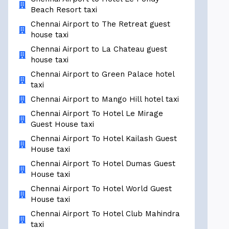
Beach Resort taxi
Chennai Airport to The Retreat guest
house taxi
Chennai Airport to La Chateau guest
house taxi
Chennai Airport to Green Palace hotel
taxi
Chennai Airport to Mango Hill hotel taxi
Chennai Airport To Hotel Le Mirage
Guest House taxi
Chennai Airport To Hotel Kailash Guest
House taxi
Chennai Airport To Hotel Dumas Guest
House taxi
Chennai Airport To Hotel World Guest
House taxi
Chennai Airport To Hotel Club Mahindra
taxi