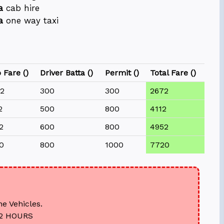
a
cab hire
a
one way taxi
 Fare (₹)
Driver Batta (₹)
Permit (₹)
Total Fare (₹)
2
300
300
2672
2
500
800
4112
2
600
800
4952
0
800
1000
7720
he Vehicles.
12 HOURS