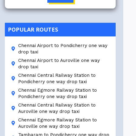
POPULAR ROUTES
Chennai Airport to Pondicherry one way
drop taxi
Chennai Airport to Auroville one way
drop taxi
Chennai Central Railway Station to
Pondicherry one way drop taxi
Chennai Egmore Railway Station to
Pondicherry one way drop taxi
Chennai Central Railway Station to
Auroville one way drop taxi
Chennai Egmore Railway Station to
Auroville one way drop taxi
Tambaram to Pondicherry one way drop