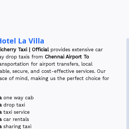
otel La Villa
cherry Taxi | Official
provides extensive car
way drop taxis from
Chennai Airport To
nsportation for airport transfers, local
ble, secure, and cost-effective services. Our
ce of mind, making us the perfect choice for
a
one way cab
a
drop taxi
a
taxi service
a
car rentals
a
sharing taxi