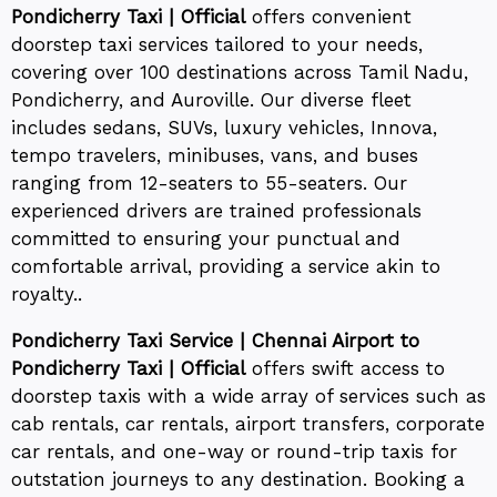
Pondicherry Taxi | Official
offers convenient
doorstep taxi services tailored to your needs,
covering over 100 destinations across Tamil Nadu,
Pondicherry, and Auroville. Our diverse fleet
includes sedans, SUVs, luxury vehicles, Innova,
tempo travelers, minibuses, vans, and buses
ranging from 12-seaters to 55-seaters. Our
experienced drivers are trained professionals
committed to ensuring your punctual and
comfortable arrival, providing a service akin to
royalty..
Pondicherry Taxi Service | Chennai Airport to
Pondicherry Taxi | Official
offers swift access to
doorstep taxis with a wide array of services such as
cab rentals, car rentals, airport transfers, corporate
car rentals, and one-way or round-trip taxis for
outstation journeys to any destination. Booking a