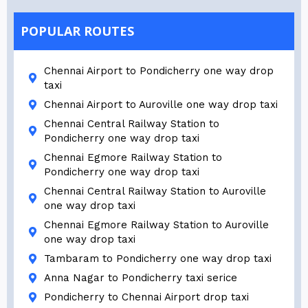
POPULAR ROUTES
Chennai Airport to Pondicherry one way drop
taxi
Chennai Airport to Auroville one way drop taxi
Chennai Central Railway Station to
Pondicherry one way drop taxi
Chennai Egmore Railway Station to
Pondicherry one way drop taxi
Chennai Central Railway Station to Auroville
one way drop taxi
Chennai Egmore Railway Station to Auroville
one way drop taxi
Tambaram to Pondicherry one way drop taxi
Anna Nagar to Pondicherry taxi serice
Pondicherry to Chennai Airport drop taxi