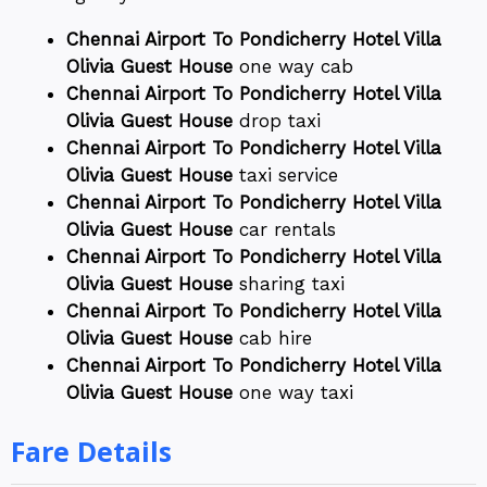
Chennai Airport To Pondicherry Hotel Villa
Olivia Guest House
one way cab
Chennai Airport To Pondicherry Hotel Villa
Olivia Guest House
drop taxi
Chennai Airport To Pondicherry Hotel Villa
Olivia Guest House
taxi service
Chennai Airport To Pondicherry Hotel Villa
Olivia Guest House
car rentals
Chennai Airport To Pondicherry Hotel Villa
Olivia Guest House
sharing taxi
Chennai Airport To Pondicherry Hotel Villa
Olivia Guest House
cab hire
Chennai Airport To Pondicherry Hotel Villa
Olivia Guest House
one way taxi
Fare Details