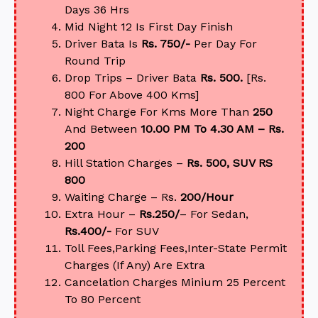
Days 36 Hrs
Mid Night 12 Is First Day Finish
Driver Bata Is
Rs. 750/-
Per Day For
Round Trip
Drop Trips – Driver Bata
Rs. 500.
[Rs.
800 For Above 400 Kms]
Night Charge For Kms More Than
250
And Between
10.00 PM To 4.30 AM – Rs.
200
Hill Station Charges –
Rs. 500, SUV RS
800
Waiting Charge – Rs.
200/Hour
Extra Hour –
Rs.250/
– For Sedan,
Rs.400/-
For SUV
Toll Fees,Parking Fees,Inter-State Permit
Charges (If Any) Are Extra
Cancelation Charges Minium 25 Percent
To 80 Percent