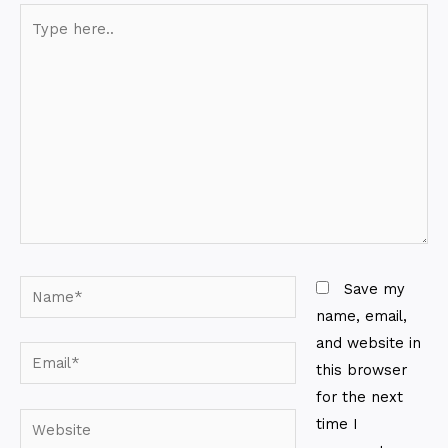
Type
here..
Name*
Save my
name, email,
and website in
Email*
this browser
for the next
Website
time I