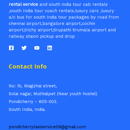
rental service
and south india tour cab rentals
,south India tour coach rentals,luxury cars ,luxury
a/c bus for south India tour packages by road from
chennai airport,bangalore airport,cochin
airport,trichy airport,tirupathi tirumala airport and
railway staion pickup and drop
Contact Info
No: 1b, Magizhai street,
Solai nagar, Muthialpet (Near youth hostel)
Pondicherry – 605-003.
South India, India.
pondicherrytaxiservice09@gmail.com