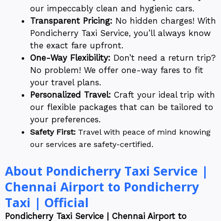
our impeccably clean and hygienic cars.
Transparent Pricing:
No hidden charges! With
Pondicherry Taxi Service, you’ll always know
the exact fare upfront.
One-Way Flexibility:
Don’t need a return trip?
No problem! We offer one-way fares to fit
your travel plans.
Personalized Travel:
Craft your ideal trip with
our flexible packages that can be tailored to
your preferences.
Safety First:
Travel with peace of mind knowing
our services are safety-certified.
About Pondicherry Taxi Service |
Chennai Airport to Pondicherry
Taxi | Official
Pondicherry Taxi Service | Chennai Airport to