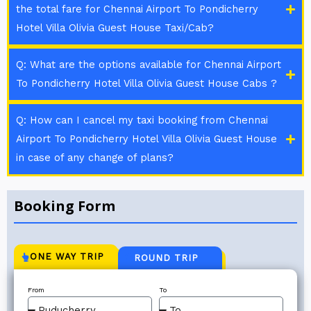
the total fare for Chennai Airport To Pondicherry
Hotel Villa Olivia Guest House Taxi/Cab?
Q: What are the options available for Chennai Airport
To Pondicherry Hotel Villa Olivia Guest House Cabs ?
Q: How can I cancel my taxi booking from Chennai
Airport To Pondicherry Hotel Villa Olivia Guest House
in case of any change of plans?
Booking Form
ONE WAY TRIP
ROUND TRIP
From
To