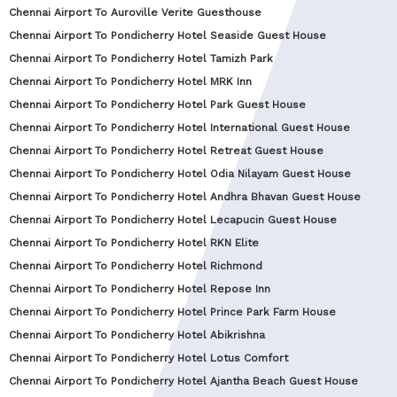
Chennai Airport To Auroville Verite Guesthouse
Chennai Airport To Pondicherry Hotel Seaside Guest House
Chennai Airport To Pondicherry Hotel Tamizh Park
Chennai Airport To Pondicherry Hotel MRK Inn
Chennai Airport To Pondicherry Hotel Park Guest House
Chennai Airport To Pondicherry Hotel International Guest House
Chennai Airport To Pondicherry Hotel Retreat Guest House
Chennai Airport To Pondicherry Hotel Odia Nilayam Guest House
Chennai Airport To Pondicherry Hotel Andhra Bhavan Guest House
Chennai Airport To Pondicherry Hotel Lecapucin Guest House
Chennai Airport To Pondicherry Hotel RKN Elite
Chennai Airport To Pondicherry Hotel Richmond
Chennai Airport To Pondicherry Hotel Repose Inn
Chennai Airport To Pondicherry Hotel Prince Park Farm House
Chennai Airport To Pondicherry Hotel Abikrishna
Chennai Airport To Pondicherry Hotel Lotus Comfort
Chennai Airport To Pondicherry Hotel Ajantha Beach Guest House