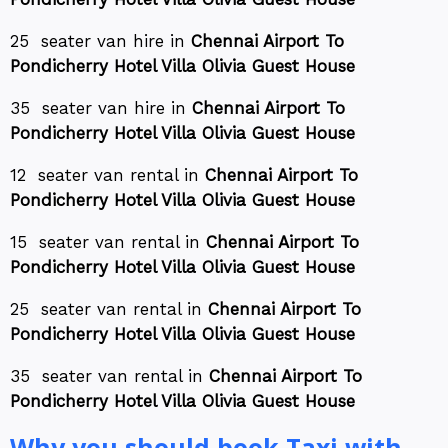
25 seater van hire in
Chennai Airport To
Pondicherry Hotel Villa Olivia Guest House
35 seater van hire in
Chennai Airport To
Pondicherry Hotel Villa Olivia Guest House
12 seater van rental in
Chennai Airport To
Pondicherry Hotel Villa Olivia Guest House
15 seater van rental in
Chennai Airport To
Pondicherry Hotel Villa Olivia Guest House
25 seater van rental in
Chennai Airport To
Pondicherry Hotel Villa Olivia Guest House
35 seater van rental in
Chennai Airport To
Pondicherry Hotel Villa Olivia Guest House
Why you should book Taxi with