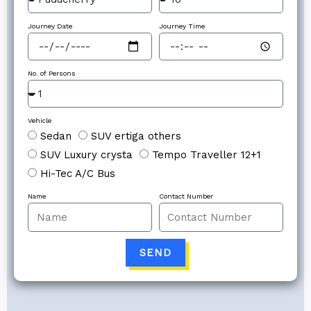
Journey Date
Journey Time
No. of Persons
Vehicle
Sedan
SUV ertiga others
SUV Luxury crysta
Tempo Traveller 12+1
Hi-Tec A/C Bus
Name
Contact Number
SEND