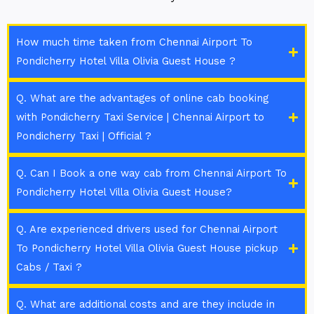
How much time taken from Chennai Airport To
Pondicherry Hotel Villa Olivia Guest House ?
Q. What are the advantages of online cab booking
with Pondicherry Taxi Service | Chennai Airport to
Pondicherry Taxi | Official ?
Q. Can I Book a one way cab from Chennai Airport To
Pondicherry Hotel Villa Olivia Guest House?
Q. Are experienced drivers used for Chennai Airport
To Pondicherry Hotel Villa Olivia Guest House pickup
Cabs / Taxi ?
Q. What are additional costs and are they include in