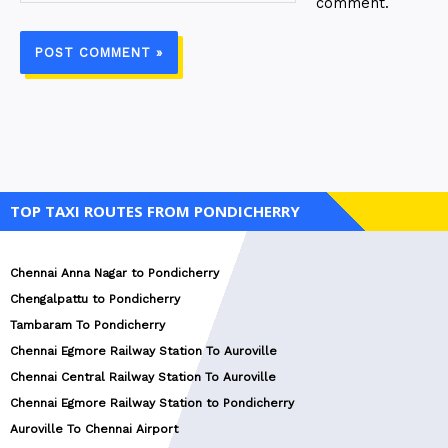
comment.
TOP TAXI ROUTES FROM PONDICHERRY
Chennai Anna Nagar to Pondicherry
Chengalpattu to Pondicherry
Tambaram To Pondicherry
Chennai Egmore Railway Station To Auroville
Chennai Central Railway Station To Auroville
Chennai Egmore Railway Station to Pondicherry
Auroville To Chennai Airport