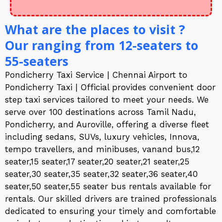
What are the places to visit ?
Our ranging from 12-seaters to
55-seaters
Pondicherry Taxi Service | Chennai Airport to
Pondicherry Taxi | Official provides convenient door
step taxi services tailored to meet your needs. We
serve over 100 destinations across Tamil Nadu,
Pondicherry, and Auroville, offering a diverse fleet
including sedans, SUVs, luxury vehicles, Innova,
tempo travellers, and minibuses, vanand bus,12
seater,15 seater,17 seater,20 seater,21 seater,25
seater,30 seater,35 seater,32 seater,36 seater,40
seater,50 seater,55 seater bus rentals available for
rentals. Our skilled drivers are trained professionals
dedicated to ensuring your timely and comfortable