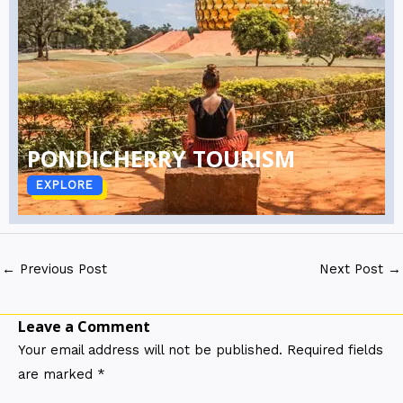
PONDICHERRY TOURISM
EXPLORE
←
Previous Post
Next Post
→
Leave a Comment
Your email address will not be published.
Required fields
are marked
*