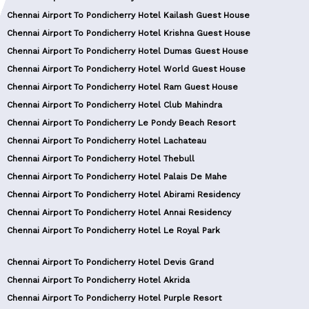
Chennai Airport To Pondicherry Hotel Kailash Guest House
Chennai Airport To Pondicherry Hotel Krishna Guest House
Chennai Airport To Pondicherry Hotel Dumas Guest House
Chennai Airport To Pondicherry Hotel World Guest House
Chennai Airport To Pondicherry Hotel Ram Guest House
Chennai Airport To Pondicherry Hotel Club Mahindra
Chennai Airport To Pondicherry Le Pondy Beach Resort
Chennai Airport To Pondicherry Hotel Lachateau
Chennai Airport To Pondicherry Hotel Thebull
Chennai Airport To Pondicherry Hotel Palais De Mahe
Chennai Airport To Pondicherry Hotel Abirami Residency
Chennai Airport To Pondicherry Hotel Annai Residency
Chennai Airport To Pondicherry Hotel Le Royal Park
Chennai Airport To Pondicherry Hotel Devis Grand
Chennai Airport To Pondicherry Hotel Akrida
Chennai Airport To Pondicherry Hotel Purple Resort