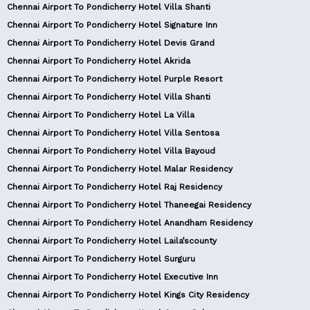
Chennai Airport To Pondicherry Hotel Villa Shanti
Chennai Airport To Pondicherry Hotel Signature Inn
Chennai Airport To Pondicherry Hotel Devis Grand
Chennai Airport To Pondicherry Hotel Akrida
Chennai Airport To Pondicherry Hotel Purple Resort
Chennai Airport To Pondicherry Hotel Villa Shanti
Chennai Airport To Pondicherry Hotel La Villa
Chennai Airport To Pondicherry Hotel Villa Sentosa
Chennai Airport To Pondicherry Hotel Villa Bayoud
Chennai Airport To Pondicherry Hotel Malar Residency
Chennai Airport To Pondicherry Hotel Raj Residency
Chennai Airport To Pondicherry Hotel Thaneegai Residency
Chennai Airport To Pondicherry Hotel Anandham Residency
Chennai Airport To Pondicherry Hotel Laila’scounty
Chennai Airport To Pondicherry Hotel Surguru
Chennai Airport To Pondicherry Hotel Executive Inn
Chennai Airport To Pondicherry Hotel Kings City Residency