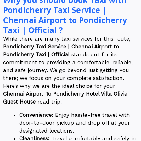
Pondicherry Taxi Service |
Chennai Airport to Pondicherry
Taxi | Official ?
While there are many taxi services for this route,
Pondicherry Taxi Service | Chennai Airport to
Pondicherry Taxi | Official
stands out for its
commitment to providing a comfortable, reliable,
and safe journey. We go beyond just getting you
there; we focus on your complete satisfaction.
Here’s why we are the ideal choice for your
Chennai Airport To Pondicherry Hotel Villa Olivia
Guest House
road trip:
Convenience:
Enjoy hassle-free travel with
door-to-door pickup and drop off at your
designated locations.
Cleanliness:
Travel comfortably and safely in