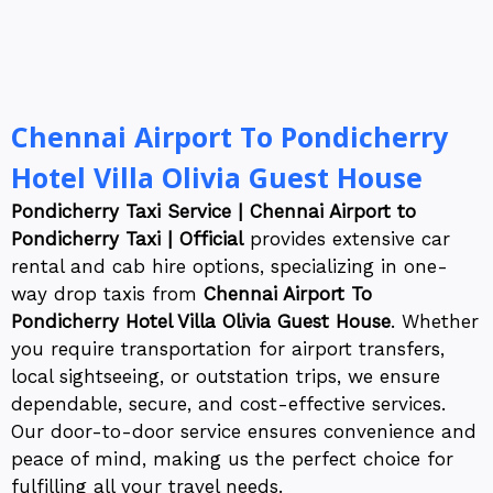
Chennai Airport To Pondicherry
Hotel Villa Olivia Guest House
Pondicherry Taxi Service | Chennai Airport to
Pondicherry Taxi | Official
provides extensive car
rental and cab hire options, specializing in one-
way drop taxis from
Chennai Airport To
Pondicherry Hotel Villa Olivia Guest House
. Whether
you require transportation for airport transfers,
local sightseeing, or outstation trips, we ensure
dependable, secure, and cost-effective services.
Our door-to-door service ensures convenience and
peace of mind, making us the perfect choice for
fulfilling all your travel needs.