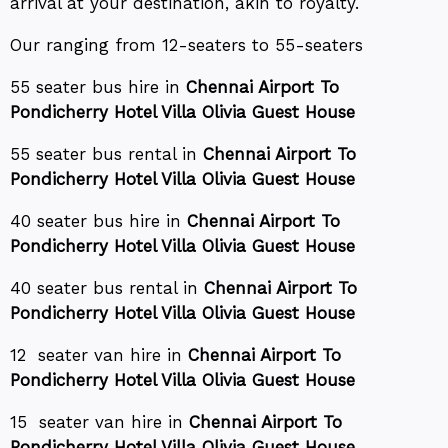
arrival at your destination, akin to royalty.
Our ranging from 12-seaters to 55-seaters
55 seater bus hire in
Chennai Airport To
Pondicherry Hotel Villa Olivia Guest House
55 seater bus rental in
Chennai Airport To
Pondicherry Hotel Villa Olivia Guest House
40 seater bus hire in
Chennai Airport To
Pondicherry Hotel Villa Olivia Guest House
40 seater bus rental in
Chennai Airport To
Pondicherry Hotel Villa Olivia Guest House
12 seater van hire in
Chennai Airport To
Pondicherry Hotel Villa Olivia Guest House
15 seater van hire in
Chennai Airport To
Pondicherry Hotel Villa Olivia Guest House