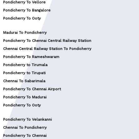
Pondicherry To Vellore
Pondicherry To Bangalore
Pondicherry To Ooty
Madurai To Pondicherry
Pondicherry To Chennai Central Railway Station
Chennai Central Railway Station To Pondicherry
Pondicherry To Rameshwaram
Pondicherry to Tirumala
Pondicherry to Tirupati
Chennai To Sabarimala
Pondicherry To Chennai Airport
Pondicherry To Madurai
Pondicherry To Ooty
Pondicherry To Velankanni
Chennai To Pondicherry
Pondicherry To Chennai