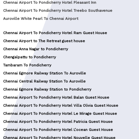
Chennai Airport To Pondicherry Hotel Pleasant Inn
Chennai Airport To Pondicherry Hotel Treebo Southavenue
Auroville White Pearl To Chennai Airport
Chennai Airport To Pondicherry Hotel Ram Guest House
Chennai Airport to The Retreat guest house
Chennai Anna Nagar to Pondicherry
Chengalpattu to Pondicherry
Tambaram To Pondicherry
Chennai Egmore Railway Station To Auroville
Chennai Central Railway Station To Auroville
Chennai Egmore Railway Station to Pondicherry
Chennai Airport To Pondicherry Hotel Balan Guest House
Chennai Airport To Pondicherry Hotel Villa Olivia Guest House
Chennai Airport To Pondicherry Hotel Le Mirage Guest House
Chennai Airport To Pondicherry Hotel Patricia Guest House
Chennai Airport To Pondicherry Hotel L’ocean Guest House
Chennai Airport To Pondicherry Hotel Nouvelle Guest House