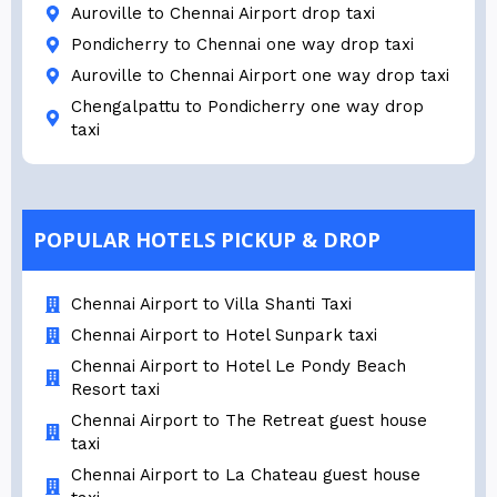
Auroville to Chennai Airport drop taxi
Pondicherry to Chennai one way drop taxi
Auroville to Chennai Airport one way drop taxi
Chengalpattu to Pondicherry one way drop
taxi
POPULAR HOTELS PICKUP & DROP
Chennai Airport to Villa Shanti Taxi
Chennai Airport to Hotel Sunpark taxi
Chennai Airport to Hotel Le Pondy Beach
Resort taxi
Chennai Airport to The Retreat guest house
taxi
Chennai Airport to La Chateau guest house