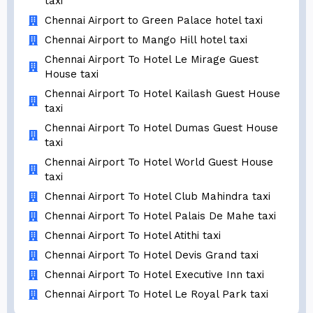
taxi
Chennai Airport to Green Palace hotel taxi
Chennai Airport to Mango Hill hotel taxi
Chennai Airport To Hotel Le Mirage Guest
House taxi
Chennai Airport To Hotel Kailash Guest House
taxi
Chennai Airport To Hotel Dumas Guest House
taxi
Chennai Airport To Hotel World Guest House
taxi
Chennai Airport To Hotel Club Mahindra taxi
Chennai Airport To Hotel Palais De Mahe taxi
Chennai Airport To Hotel Atithi taxi
Chennai Airport To Hotel Devis Grand taxi
Chennai Airport To Hotel Executive Inn taxi
Chennai Airport To Hotel Le Royal Park taxi