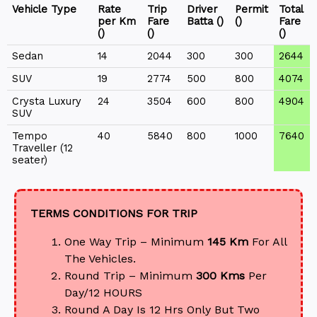
Vehicle Type
Rate
Trip
Driver
Permit
Total
per Km
Fare
Batta (₹)
(₹)
Fare
(₹)
(₹)
(₹)
Sedan
14
2044
300
300
2644
SUV
19
2774
500
800
4074
Crysta Luxury
24
3504
600
800
4904
SUV
Tempo
40
5840
800
1000
7640
Traveller (12
seater)
TERMS CONDITIONS FOR TRIP
One Way Trip – Minimum
145 Km
For All
The Vehicles.
Round Trip – Minimum
300 Kms
Per
Day/12 HOURS
Round A Day Is 12 Hrs Only But Two