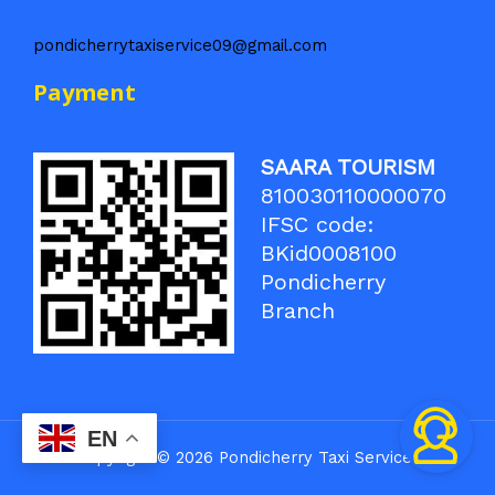
pondicherrytaxiservice09@gmail.com
Payment
SAARA TOURISM
810030110000070
IFSC code:
BKid0008100
Pondicherry
Branch
EN
Copyright © 2026 Pondicherry Taxi Service