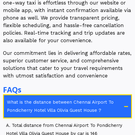
one-way taxi is effortless through our website or
mobile app, with instant confirmation available via
phone as well. We provide transparent pricing,
flexible scheduling, and hassle-free cancellation
policies. Real-time tracking and trip updates are
also available for your convenience.
Our commitment lies in delivering affordable rates,
superior customer service, and comprehensive
solutions that cater to your travel requirements
with utmost satisfaction and convenience
FAQs
What is the distance between Chennai Airport To
Pondicherry Hotel Villa Olivia Guest House ?
A. Total distance from Chennai Airport To Pondicherry
Hotel Villa Olivia Guest House by car is 146