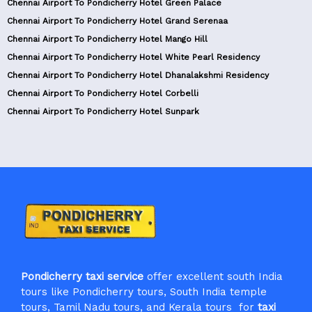
Chennai Airport To Pondicherry Hotel Green Palace
Chennai Airport To Pondicherry Hotel Grand Serenaa
Chennai Airport To Pondicherry Hotel Mango Hill
Chennai Airport To Pondicherry Hotel White Pearl Residency
Chennai Airport To Pondicherry Hotel Dhanalakshmi Residency
Chennai Airport To Pondicherry Hotel Corbelli
Chennai Airport To Pondicherry Hotel Sunpark
Pondicherry taxi service
offer excellent south India
tours like Pondicherry tours, South India temple
tours, Tamil Nadu tours, and Kerala tours for
taxi