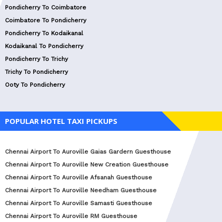
Pondicherry To Coimbatore
Coimbatore To Pondicherry
Pondicherry To Kodaikanal
Kodaikanal To Pondicherry
Pondicherry To Trichy
Trichy To Pondicherry
Ooty To Pondicherry
POPULAR HOTEL TAXI PICKUPS
Chennai Airport To Auroville Gaias Gardern Guesthouse
Chennai Airport To Auroville New Creation Guesthouse
Chennai Airport To Auroville Afsanah Guesthouse
Chennai Airport To Auroville Needham Guesthouse
Chennai Airport To Auroville Samasti Guesthouse
Chennai Airport To Auroville RM Guesthouse