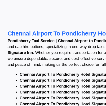
Chennai Airport To Pondicherry Hot
Pondicherry Taxi Service | Chennai Airport to Pondic
and cab hire options, specializing in one-way drop taxi
Signature Inn
. Whether you require transportation for ai
we ensure dependable, secure, and cost-effective serv
and peace of mind, making us the perfect choice for fulfi
Chennai Airport To Pondicherry Hotel Signatu
Chennai Airport To Pondicherry Hotel Signatu
Chennai Airport To Pondicherry Hotel Signatu
Chennai Airport To Pondicherry Hotel Signatu
Chennai Airport To Pondicherry Hotel Signatu
Chennai Airport To Pondicherry Hotel Signatu