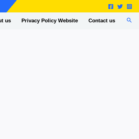
Sear
t us
Privacy Policy Website
Contact us