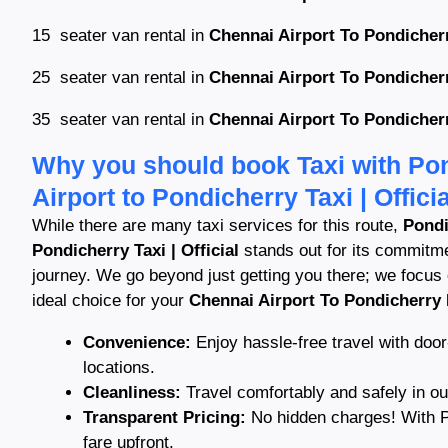
15 seater van rental in
Chennai Airport To Pondicherr
25 seater van rental in
Chennai Airport To Pondicherr
35 seater van rental in
Chennai Airport To Pondicherr
Why you should book Taxi with Pon
Airport to Pondicherry Taxi | Officia
While there are many taxi services for this route,
Pondi
Pondicherry Taxi | Official
stands out for its commitmen
journey. We go beyond just getting you there; we focus
ideal choice for your
Chennai Airport To Pondicherry 
Convenience:
Enjoy hassle-free travel with door
locations.
Cleanliness:
Travel comfortably and safely in o
Transparent Pricing:
No hidden charges! With Po
fare upfront.