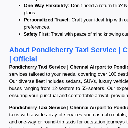
One-Way Flexibility:
Don’t need a return trip? N
plans.
Personalized Travel:
Craft your ideal trip with o
preferences.
Safety First:
Travel with peace of mind knowing our s
About Pondicherry Taxi Service | C
| Official
Pondicherry Taxi Service | Chennai Airport to Pondic
services tailored to your needs, covering over 100 dest
Our diverse fleet includes sedans, SUVs, luxury vehicl
buses ranging from 12-seaters to 55-seaters. Our exper
ensuring your punctual and comfortable arrival, providing
Pondicherry Taxi Service | Chennai Airport to Pondic
taxis with a wide array of services such as cab rentals, 
and one-way or round-trip taxis for outstation journeys 