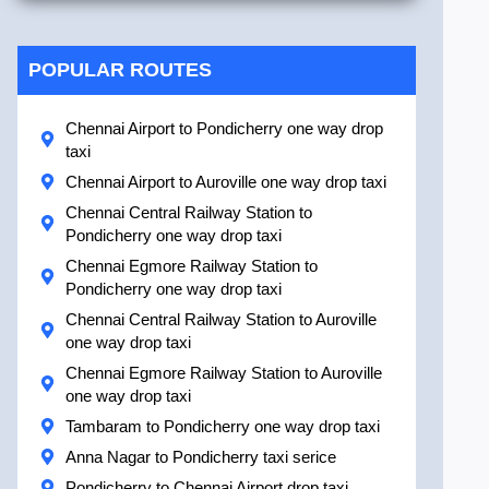
POPULAR ROUTES
Chennai Airport to Pondicherry one way drop
taxi
Chennai Airport to Auroville one way drop taxi
Chennai Central Railway Station to
Pondicherry one way drop taxi
Chennai Egmore Railway Station to
Pondicherry one way drop taxi
Chennai Central Railway Station to Auroville
one way drop taxi
Chennai Egmore Railway Station to Auroville
one way drop taxi
Tambaram to Pondicherry one way drop taxi
Anna Nagar to Pondicherry taxi serice
Pondicherry to Chennai Airport drop taxi