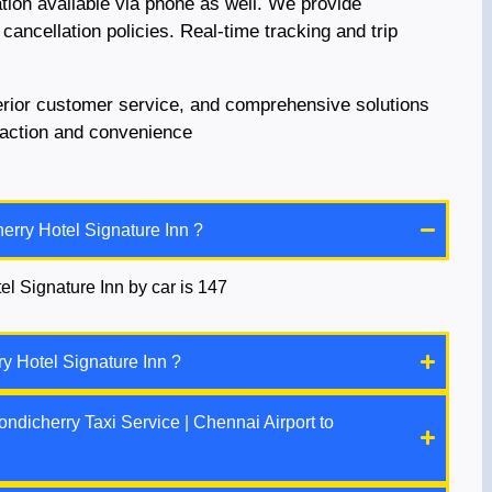
ation available via phone as well. We provide
 cancellation policies. Real-time tracking and trip
perior customer service, and comprehensive solutions
sfaction and convenience
erry Hotel Signature Inn ?
el Signature Inn by car is 147
y Hotel Signature Inn ?
ndicherry Taxi Service | Chennai Airport to