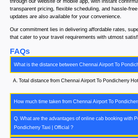
through our website or mobile app, with instant confirm
transparent pricing, flexible scheduling, and hassle-free
updates are also available for your convenience.
Our commitment lies in delivering affordable rates, su
that cater to your travel requirements with utmost sati
FAQs
What is the distance between Chennai Airport To Pondich
A. Total distance from Chennai Airport To Pondicherry Hot
How much time taken from Chennai Airport To Pondicherr
Q. What are the advantages of online cab booking with Po
Pondicherry Taxi | Official ?