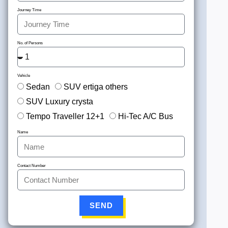
Journey Time
No. of Persons
Vehicle
Sedan
SUV ertiga others
SUV Luxury crysta
Tempo Traveller 12+1
Hi-Tec A/C Bus
Name
Contact Number
SEND