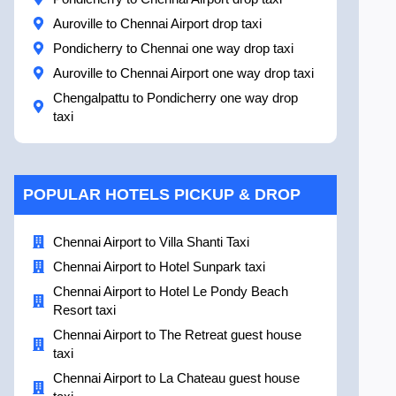
Auroville to Chennai Airport drop taxi
Pondicherry to Chennai one way drop taxi
Auroville to Chennai Airport one way drop taxi
Chengalpattu to Pondicherry one way drop
taxi
POPULAR HOTELS PICKUP & DROP
Chennai Airport to Villa Shanti Taxi
Chennai Airport to Hotel Sunpark taxi
Chennai Airport to Hotel Le Pondy Beach
Resort taxi
Chennai Airport to The Retreat guest house
taxi
Chennai Airport to La Chateau guest house