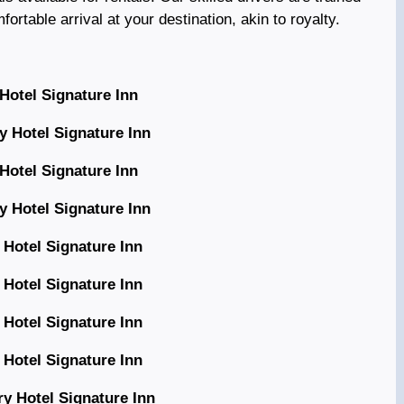
rtable arrival at your destination, akin to royalty.
Hotel Signature Inn
y Hotel Signature Inn
Hotel Signature Inn
y Hotel Signature Inn
 Hotel Signature Inn
 Hotel Signature Inn
 Hotel Signature Inn
 Hotel Signature Inn
y Hotel Signature Inn