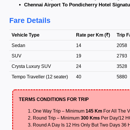
Chennai Airport To Pondicherry Hotel Signatu
Fare Details
Vehicle Type
Rate per Km (₹)
Trip F
Sedan
14
2058
SUV
19
2793
Crysta Luxury SUV
24
3528
Tempo Traveller (12 seater)
40
5880
TERMS CONDITIONS FOR TRIP
One Way Trip – Minimum
145 Km
For All The V
Round Trip – Minimum
300 Kms
Per Day/12 
Round A Day Is 12 Hrs Only But Two Days 36 