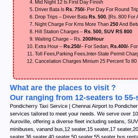
Mid Night 12 Is First Day Finish
Driver Bata Is
Rs. 750/-
Per Day For Round Tri
Drop Trips – Driver Bata
Rs. 500.
[Rs. 800 For
Night Charge For Kms More Than
250
And Be
Hill Station Charges –
Rs. 500, SUV RS 800
Waiting Charge – Rs.
200/Hour
Extra Hour –
Rs.250/
– For Sedan,
Rs.400/-
For
Toll Fees,Parking Fees,Inter-State Permit Charg
Cancelation Charges Minium 25 Percent To 80
What are the places to visit ?
Our ranging from 12-seaters to 55-
Pondicherry Taxi Service | Chennai Airport to Pondicherr
services tailored to meet your needs. We serve over 10
Auroville, offering a diverse fleet including sedans, SU
minibuses, vanand bus,12 seater,15 seater,17 seater,20
seater,36 seater,40 seater,50 seater,55 seater bus rental