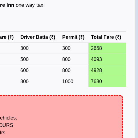
re Inn
one way taxi
are (₹)
Driver Batta (₹)
Permit (₹)
Total Fare (₹)
300
300
2658
500
800
4093
600
800
4928
800
1000
7680
ehicles.
HOURS
Hrs