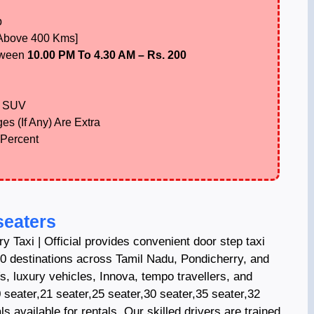
p
 Above 400 Kms]
tween
10.00 PM To 4.30 AM – Rs. 200
 SUV
es (If Any) Are Extra
 Percent
seaters
y Taxi | Official provides convenient door step taxi
0 destinations across Tamil Nadu, Pondicherry, and
Vs, luxury vehicles, Innova, tempo travellers, and
 seater,21 seater,25 seater,30 seater,35 seater,32
s available for rentals. Our skilled drivers are trained