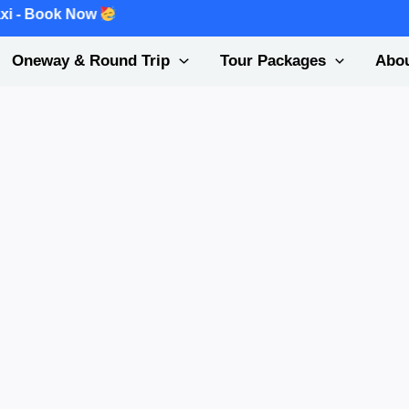
k Now
Oneway & Round Trip
Tour Packages
Abou