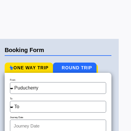
Booking Form
ONE WAY TRIP
ROUND TRIP
From
To
Journey Date