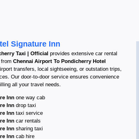
el Signature Inn
herry Taxi | Official
provides extensive car rental
s from
Chennai Airport To Pondicherry Hotel
rport transfers, local sightseeing, or outstation trips,
ices. Our door-to-door service ensures convenience
lling all your travel needs.
re Inn
one way cab
re Inn
drop taxi
re Inn
taxi service
re Inn
car rentals
re Inn
sharing taxi
re Inn
cab hire