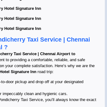
y Hotel Signature Inn
y Hotel Signature Inn
y Hotel Signature Inn
dicherry Taxi Service | Chennai
l ?
cherry Taxi Service | Chennai Airport to
t to providing a comfortable, reliable, and safe
 on your complete satisfaction. Here’s why we are the
Hotel Signature Inn
road trip:
-to-door pickup and drop off at your designated
ur impeccably clean and hygienic cars.
ndicherry Taxi Service, you’ll always know the exact