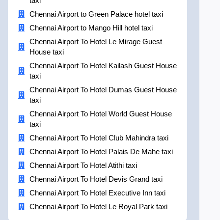
taxi
Chennai Airport to Green Palace hotel taxi
Chennai Airport to Mango Hill hotel taxi
Chennai Airport To Hotel Le Mirage Guest
House taxi
Chennai Airport To Hotel Kailash Guest House
taxi
Chennai Airport To Hotel Dumas Guest House
taxi
Chennai Airport To Hotel World Guest House
taxi
Chennai Airport To Hotel Club Mahindra taxi
Chennai Airport To Hotel Palais De Mahe taxi
Chennai Airport To Hotel Atithi taxi
Chennai Airport To Hotel Devis Grand taxi
Chennai Airport To Hotel Executive Inn taxi
Chennai Airport To Hotel Le Royal Park taxi