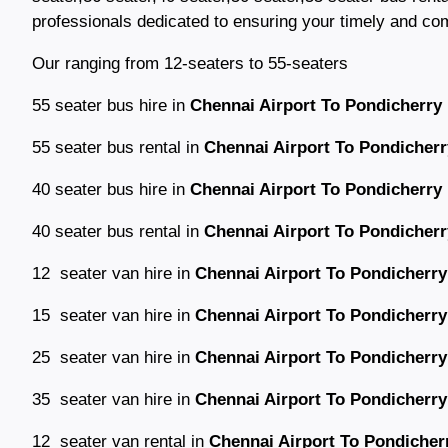
professionals dedicated to ensuring your timely and comfo
Our ranging from 12-seaters to 55-seaters
55 seater bus hire in
Chennai Airport To Pondicherry 
55 seater bus rental in
Chennai Airport To Pondicherr
40 seater bus hire in
Chennai Airport To Pondicherry 
40 seater bus rental in
Chennai Airport To Pondicherr
12 seater van hire in
Chennai Airport To Pondicherry
15 seater van hire in
Chennai Airport To Pondicherry
25 seater van hire in
Chennai Airport To Pondicherry
35 seater van hire in
Chennai Airport To Pondicherry
12 seater van rental in
Chennai Airport To Pondicherr