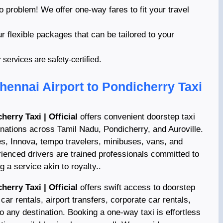
o problem! We offer one-way fares to fit your travel
ur flexible packages that can be tailored to your
ervices are safety-certified.
hennai Airport to Pondicherry Taxi
herry Taxi | Official
offers convenient doorstep taxi
inations across Tamil Nadu, Pondicherry, and Auroville.
es, Innova, tempo travelers, minibuses, vans, and
ienced drivers are trained professionals committed to
 a service akin to royalty..
herry Taxi | Official
offers swift access to doorstep
car rentals, airport transfers, corporate car rentals,
to any destination. Booking a one-way taxi is effortless