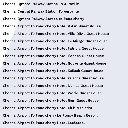
Chennai Egmore Railway Station To Auroville
Chennai Central Railway Station To Auroville
Chennai Egmore Railway Station to Pondicherry
Chennai Airport To Pondicherry Hotel Balan Guest House
Chennai Airport To Pondicherry Hotel Villa Olivia Guest House
Chennai Airport To Pondicherry Hotel Le Mirage Guest House
Chennai Airport To Pondicherry Hotel Patricia Guest House
Chennai Airport To Pondicherry Hotel L’ocean Guest House
Chennai Airport To Pondicherry Hotel Nouvelle Guest House
Chennai Airport To Pondicherry Hotel Kailash Guest House
Chennai Airport To Pondicherry Hotel Krishna Guest House
Chennai Airport To Pondicherry Hotel Dumas Guest House
Chennai Airport To Pondicherry Hotel World Guest House
Chennai Airport To Pondicherry Hotel Ram Guest House
Chennai Airport To Pondicherry Hotel Club Mahindra
Chennai Airport To Pondicherry Le Pondy Beach Resort
Chennai Airport To Pondicherry Hotel Lachateau