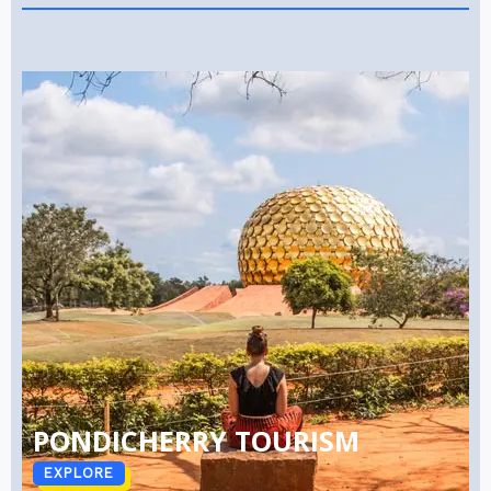
PONDICHERRY TOURISM
EXPLORE