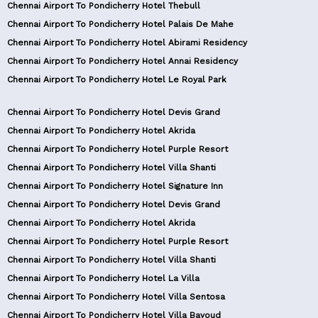
Chennai Airport To Pondicherry Hotel Thebull
Chennai Airport To Pondicherry Hotel Palais De Mahe
Chennai Airport To Pondicherry Hotel Abirami Residency
Chennai Airport To Pondicherry Hotel Annai Residency
Chennai Airport To Pondicherry Hotel Le Royal Park
Chennai Airport To Pondicherry Hotel Devis Grand
Chennai Airport To Pondicherry Hotel Akrida
Chennai Airport To Pondicherry Hotel Purple Resort
Chennai Airport To Pondicherry Hotel Villa Shanti
Chennai Airport To Pondicherry Hotel Signature Inn
Chennai Airport To Pondicherry Hotel Devis Grand
Chennai Airport To Pondicherry Hotel Akrida
Chennai Airport To Pondicherry Hotel Purple Resort
Chennai Airport To Pondicherry Hotel Villa Shanti
Chennai Airport To Pondicherry Hotel La Villa
Chennai Airport To Pondicherry Hotel Villa Sentosa
Chennai Airport To Pondicherry Hotel Villa Bayoud