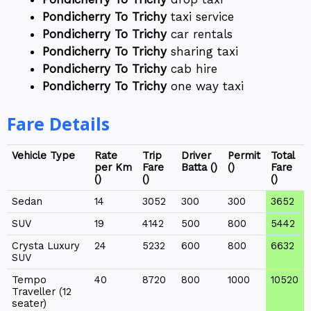
Pondicherry To Trichy
taxi service
Pondicherry To Trichy
car rentals
Pondicherry To Trichy
sharing taxi
Pondicherry To Trichy
cab hire
Pondicherry To Trichy
one way taxi
Fare Details
Vehicle Type
Rate
Trip
Driver
Permit
Total
per Km
Fare
Batta (₹)
(₹)
Fare
(₹)
(₹)
(₹)
Sedan
14
3052
300
300
3652
SUV
19
4142
500
800
5442
Crysta Luxury
24
5232
600
800
6632
SUV
Tempo
40
8720
800
1000
10520
Traveller (12
seater)