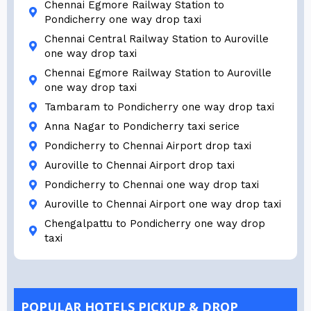
Chennai Egmore Railway Station to
Pondicherry one way drop taxi
Chennai Central Railway Station to Auroville
one way drop taxi
Chennai Egmore Railway Station to Auroville
one way drop taxi
Tambaram to Pondicherry one way drop taxi
Anna Nagar to Pondicherry taxi serice
Pondicherry to Chennai Airport drop taxi
Auroville to Chennai Airport drop taxi
Pondicherry to Chennai one way drop taxi
Auroville to Chennai Airport one way drop taxi
Chengalpattu to Pondicherry one way drop
taxi
POPULAR HOTELS PICKUP & DROP