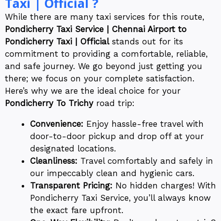
Taxi | Official ?
While there are many taxi services for this route,
Pondicherry Taxi Service | Chennai Airport to
Pondicherry Taxi | Official
stands out for its
commitment to providing a comfortable, reliable,
and safe journey. We go beyond just getting you
there; we focus on your complete satisfaction.
Here’s why we are the ideal choice for your
Pondicherry To Trichy
road trip:
Convenience:
Enjoy hassle-free travel with
door-to-door pickup and drop off at your
designated locations.
Cleanliness:
Travel comfortably and safely in
our impeccably clean and hygienic cars.
Transparent Pricing:
No hidden charges! With
Pondicherry Taxi Service, you’ll always know
the exact fare upfront.