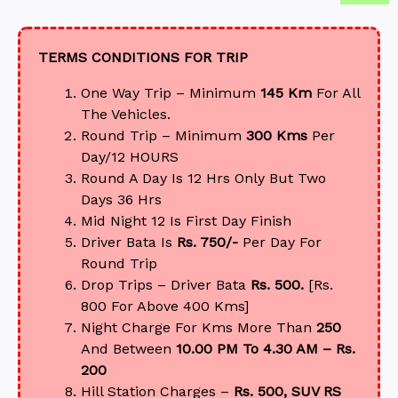
TERMS CONDITIONS FOR TRIP
One Way Trip – Minimum
145 Km
For All
The Vehicles.
Round Trip – Minimum
300 Kms
Per
Day/12 HOURS
Round A Day Is 12 Hrs Only But Two
Days 36 Hrs
Mid Night 12 Is First Day Finish
Driver Bata Is
Rs. 750/-
Per Day For
Round Trip
Drop Trips – Driver Bata
Rs. 500.
[Rs.
800 For Above 400 Kms]
Night Charge For Kms More Than
250
And Between
10.00 PM To 4.30 AM – Rs.
200
Hill Station Charges –
Rs. 500, SUV RS