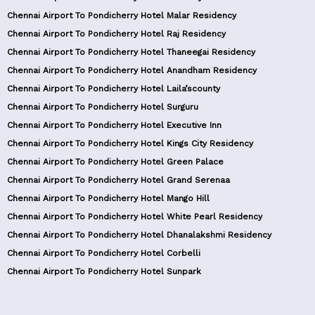
Chennai Airport To Pondicherry Hotel Malar Residency
Chennai Airport To Pondicherry Hotel Raj Residency
Chennai Airport To Pondicherry Hotel Thaneegai Residency
Chennai Airport To Pondicherry Hotel Anandham Residency
Chennai Airport To Pondicherry Hotel Laila’scounty
Chennai Airport To Pondicherry Hotel Surguru
Chennai Airport To Pondicherry Hotel Executive Inn
Chennai Airport To Pondicherry Hotel Kings City Residency
Chennai Airport To Pondicherry Hotel Green Palace
Chennai Airport To Pondicherry Hotel Grand Serenaa
Chennai Airport To Pondicherry Hotel Mango Hill
Chennai Airport To Pondicherry Hotel White Pearl Residency
Chennai Airport To Pondicherry Hotel Dhanalakshmi Residency
Chennai Airport To Pondicherry Hotel Corbelli
Chennai Airport To Pondicherry Hotel Sunpark