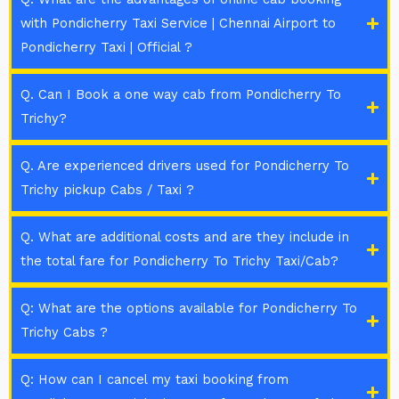
with Pondicherry Taxi Service | Chennai Airport to
Pondicherry Taxi | Official ?
Q. Can I Book a one way cab from Pondicherry To
Trichy?
Q. Are experienced drivers used for Pondicherry To
Trichy pickup Cabs / Taxi ?
Q. What are additional costs and are they include in
the total fare for Pondicherry To Trichy Taxi/Cab?
Q: What are the options available for Pondicherry To
Trichy Cabs ?
Q: How can I cancel my taxi booking from