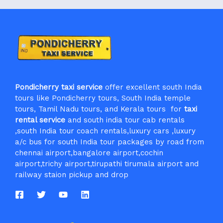
Pondicherry taxi service
offer excellent south India
tours like Pondicherry tours, South India temple
tours, Tamil Nadu tours, and Kerala tours for
taxi
rental service
and south india tour cab rentals
,south India tour coach rentals,luxury cars ,luxury
a/c bus for south India tour packages by road from
chennai airport,bangalore airport,cochin
airport,trichy airport,tirupathi tirumala airport and
railway staion pickup and drop