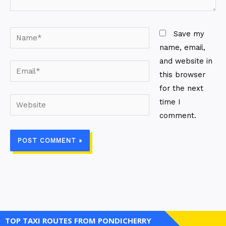
Name*
Save my
name, email,
and website in
Email*
this browser
for the next
Website
time I
comment.
TOP TAXI ROUTES FROM PONDICHERRY