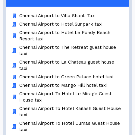
Chennai Airport to Villa Shanti Taxi
Chennai Airport to Hotel Sunpark taxi
Chennai Airport to Hotel Le Pondy Beach
Resort taxi
Chennai Airport to The Retreat guest house
taxi
Chennai Airport to La Chateau guest house
taxi
Chennai Airport to Green Palace hotel taxi
Chennai Airport to Mango Hill hotel taxi
Chennai Airport To Hotel Le Mirage Guest
House taxi
Chennai Airport To Hotel Kailash Guest House
taxi
Chennai Airport To Hotel Dumas Guest House
taxi