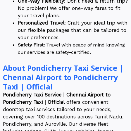
One-Way Flexibility:
Don’t need a return trip?
No problem! We offer one-way fares to fit
your travel plans.
Personalized Travel:
Craft your ideal trip with
our flexible packages that can be tailored to
your preferences.
Safety First:
Travel with peace of mind knowing
our services are safety-certified.
About Pondicherry Taxi Service |
Chennai Airport to Pondicherry
Taxi | Official
Pondicherry Taxi Service | Chennai Airport to
Pondicherry Taxi | Official
offers convenient
doorstep taxi services tailored to your needs,
covering over 100 destinations across Tamil Nadu,
Pondicherry, and Auroville. Our diverse fleet