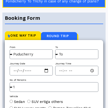
Pondicherry To Trichy in case of any change of plans?
Booking Form
ONE WAY TRIP
ROUND TRIP
From
To
Journey Date
Journey Time
No. of Persons
Vehicle
Sedan
SUV ertiga others