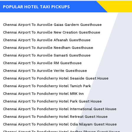
POPULAR HOTEL TAXI PICKUPS
Chennai Airport To Auroville Gaias Gardern Guesthouse
Chennai Airport To Auroville New Creation Guesthouse
Chennai Airport To Auroville Afsanah Guesthouse
Chennai Airport To Auroville Needham Guesthouse
Chennai Airport To Auroville Samasti Guesthouse
Chennai Airport To Auroville RM Guesthouse
Chennai Airport To Auroville Verite Guesthouse
Chennai Airport To Pondicherry Hotel Seaside Guest House
Chennai Airport To Pondicherry Hotel Tamizh Park
Chennai Airport To Pondicherry Hotel MRK Inn
Chennai Airport To Pondicherry Hotel Park Guest House
Chennai Airport To Pondicherry Hotel International Guest House
Chennai Airport To Pondicherry Hotel Retreat Guest House
Chennai Airport To Pondicherry Hotel Odia Nilayam Guest House