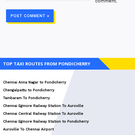
comment.
TOP TAXI ROUTES FROM PONDICHERRY
Chennai Anna Nagar to Pondicherry
Chengalpattu to Pondicherry
Tambaram To Pondicherry
Chennai Egmore Railway Station To Auroville
Chennai Central Railway Station To Auroville
Chennai Egmore Railway Station to Pondicherry
Auroville To Chennai Airport