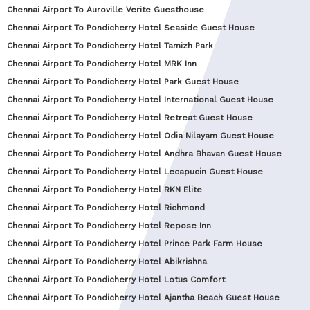
Chennai Airport To Auroville Verite Guesthouse
Chennai Airport To Pondicherry Hotel Seaside Guest House
Chennai Airport To Pondicherry Hotel Tamizh Park
Chennai Airport To Pondicherry Hotel MRK Inn
Chennai Airport To Pondicherry Hotel Park Guest House
Chennai Airport To Pondicherry Hotel International Guest House
Chennai Airport To Pondicherry Hotel Retreat Guest House
Chennai Airport To Pondicherry Hotel Odia Nilayam Guest House
Chennai Airport To Pondicherry Hotel Andhra Bhavan Guest House
Chennai Airport To Pondicherry Hotel Lecapucin Guest House
Chennai Airport To Pondicherry Hotel RKN Elite
Chennai Airport To Pondicherry Hotel Richmond
Chennai Airport To Pondicherry Hotel Repose Inn
Chennai Airport To Pondicherry Hotel Prince Park Farm House
Chennai Airport To Pondicherry Hotel Abikrishna
Chennai Airport To Pondicherry Hotel Lotus Comfort
Chennai Airport To Pondicherry Hotel Ajantha Beach Guest House