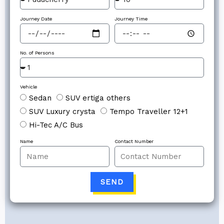
Journey Date
Journey Time
No. of Persons
Vehicle
Sedan
SUV ertiga others
SUV Luxury crysta
Tempo Traveller 12+1
Hi-Tec A/C Bus
Name
Contact Number
SEND