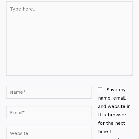
Type
here..
Name*
Save my
name, email,
and website in
Email*
this browser
for the next
Website
time I