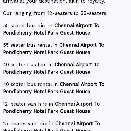
arrival at your destination, akin to royalty.
Our ranging from 12-seaters to 55-seaters
55 seater bus hire in
Chennai Airport To
Pondicherry Hotel Park Guest House
55 seater bus rental in
Chennai Airport To
Pondicherry Hotel Park Guest House
40 seater bus hire in
Chennai Airport To
Pondicherry Hotel Park Guest House
40 seater bus rental in
Chennai Airport To
Pondicherry Hotel Park Guest House
12 seater van hire in
Chennai Airport To
Pondicherry Hotel Park Guest House
15 seater van hire in
Chennai Airport To
Pondicherry Hotel Park Guest House