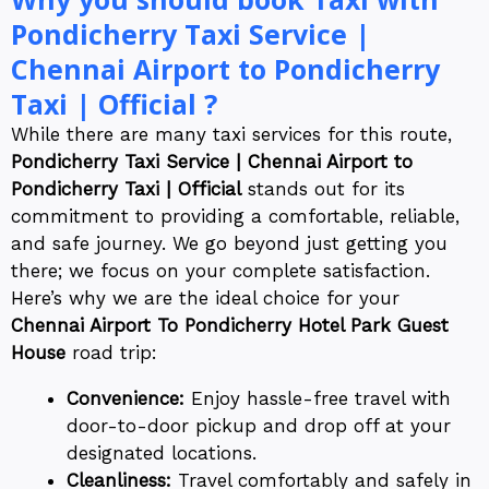
Pondicherry Taxi Service |
Chennai Airport to Pondicherry
Taxi | Official ?
While there are many taxi services for this route,
Pondicherry Taxi Service | Chennai Airport to
Pondicherry Taxi | Official
stands out for its
commitment to providing a comfortable, reliable,
and safe journey. We go beyond just getting you
there; we focus on your complete satisfaction.
Here’s why we are the ideal choice for your
Chennai Airport To Pondicherry Hotel Park Guest
House
road trip:
Convenience:
Enjoy hassle-free travel with
door-to-door pickup and drop off at your
designated locations.
Cleanliness:
Travel comfortably and safely in