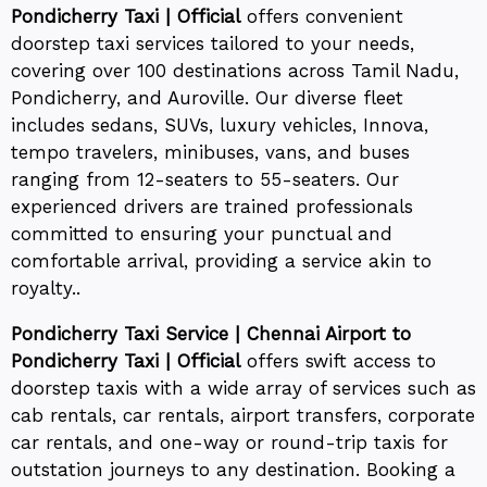
Pondicherry Taxi | Official
offers convenient
doorstep taxi services tailored to your needs,
covering over 100 destinations across Tamil Nadu,
Pondicherry, and Auroville. Our diverse fleet
includes sedans, SUVs, luxury vehicles, Innova,
tempo travelers, minibuses, vans, and buses
ranging from 12-seaters to 55-seaters. Our
experienced drivers are trained professionals
committed to ensuring your punctual and
comfortable arrival, providing a service akin to
royalty..
Pondicherry Taxi Service | Chennai Airport to
Pondicherry Taxi | Official
offers swift access to
doorstep taxis with a wide array of services such as
cab rentals, car rentals, airport transfers, corporate
car rentals, and one-way or round-trip taxis for
outstation journeys to any destination. Booking a