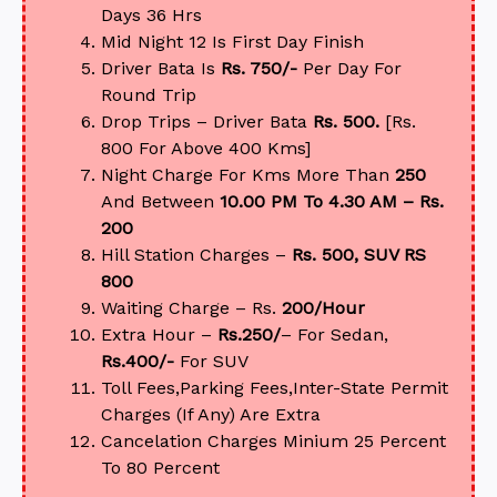
Days 36 Hrs
Mid Night 12 Is First Day Finish
Driver Bata Is
Rs. 750/-
Per Day For
Round Trip
Drop Trips – Driver Bata
Rs. 500.
[Rs.
800 For Above 400 Kms]
Night Charge For Kms More Than
250
And Between
10.00 PM To 4.30 AM – Rs.
200
Hill Station Charges –
Rs. 500, SUV RS
800
Waiting Charge – Rs.
200/Hour
Extra Hour –
Rs.250/
– For Sedan,
Rs.400/-
For SUV
Toll Fees,Parking Fees,Inter-State Permit
Charges (If Any) Are Extra
Cancelation Charges Minium 25 Percent
To 80 Percent