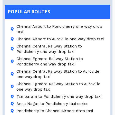
POPULAR ROUTES
Chennai Airport to Pondicherry one way drop
taxi
Chennai Airport to Auroville one way drop taxi
Chennai Central Railway Station to
Pondicherry one way drop taxi
Chennai Egmore Railway Station to
Pondicherry one way drop taxi
Chennai Central Railway Station to Auroville
one way drop taxi
Chennai Egmore Railway Station to Auroville
one way drop taxi
Tambaram to Pondicherry one way drop taxi
Anna Nagar to Pondicherry taxi serice
Pondicherry to Chennai Airport drop taxi