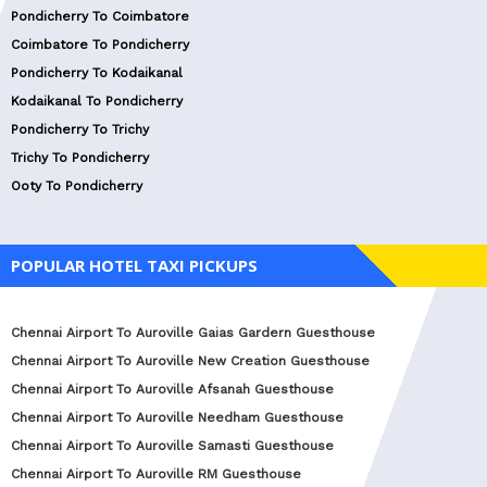
Pondicherry To Coimbatore
Coimbatore To Pondicherry
Pondicherry To Kodaikanal
Kodaikanal To Pondicherry
Pondicherry To Trichy
Trichy To Pondicherry
Ooty To Pondicherry
POPULAR HOTEL TAXI PICKUPS
Chennai Airport To Auroville Gaias Gardern Guesthouse
Chennai Airport To Auroville New Creation Guesthouse
Chennai Airport To Auroville Afsanah Guesthouse
Chennai Airport To Auroville Needham Guesthouse
Chennai Airport To Auroville Samasti Guesthouse
Chennai Airport To Auroville RM Guesthouse