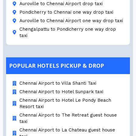
Auroville to Chennai Airport drop taxi
Pondicherry to Chennai one way drop taxi
Auroville to Chennai Airport one way drop taxi
Chengalpattu to Pondicherry one way drop
taxi
POPULAR HOTELS PICKUP & DROP
Chennai Airport to Villa Shanti Taxi
Chennai Airport to Hotel Sunpark taxi
Chennai Airport to Hotel Le Pondy Beach
Resort taxi
Chennai Airport to The Retreat guest house
taxi
Chennai Airport to La Chateau guest house