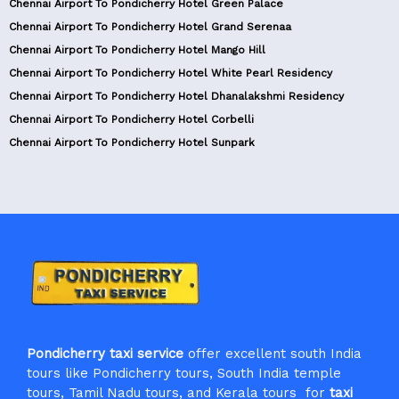
Chennai Airport To Pondicherry Hotel Green Palace
Chennai Airport To Pondicherry Hotel Grand Serenaa
Chennai Airport To Pondicherry Hotel Mango Hill
Chennai Airport To Pondicherry Hotel White Pearl Residency
Chennai Airport To Pondicherry Hotel Dhanalakshmi Residency
Chennai Airport To Pondicherry Hotel Corbelli
Chennai Airport To Pondicherry Hotel Sunpark
Pondicherry taxi service
offer excellent south India
tours like Pondicherry tours, South India temple
tours, Tamil Nadu tours, and Kerala tours for
taxi