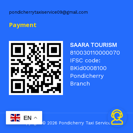
pondicherrytaxiservice09@gmail.com
Payment
SAARA TOURISM
810030110000070
IFSC code:
BKid0008100
Pondicherry
Branch
EN
Copyright © 2026 Pondicherry Taxi Service