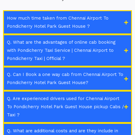
How much time taken from Chennai Airport To
Pondicherry Hotel Park Guest House ?
Q. What are the advantages of online cab booking
with Pondicherry Taxi Service | Chennai Airport to
Pondicherry Taxi | Official ?
Q. Can I Book a one way cab from Chennai Airport To
Pondicherry Hotel Park Guest House?
Q. Are experienced drivers used for Chennai Airport
To Pondicherry Hotel Park Guest House pickup Cabs /
Taxi ?
Q. What are additional costs and are they include in