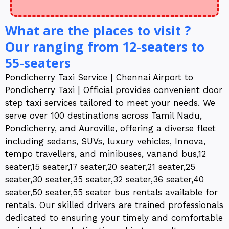
What are the places to visit ?
Our ranging from 12-seaters to
55-seaters
Pondicherry Taxi Service | Chennai Airport to
Pondicherry Taxi | Official provides convenient door
step taxi services tailored to meet your needs. We
serve over 100 destinations across Tamil Nadu,
Pondicherry, and Auroville, offering a diverse fleet
including sedans, SUVs, luxury vehicles, Innova,
tempo travellers, and minibuses, vanand bus,12
seater,15 seater,17 seater,20 seater,21 seater,25
seater,30 seater,35 seater,32 seater,36 seater,40
seater,50 seater,55 seater bus rentals available for
rentals. Our skilled drivers are trained professionals
dedicated to ensuring your timely and comfortable