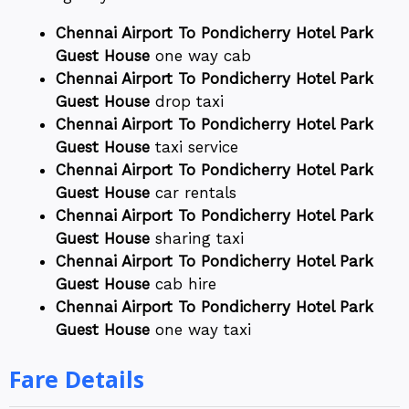
Chennai Airport To Pondicherry Hotel Park
Guest House
one way cab
Chennai Airport To Pondicherry Hotel Park
Guest House
drop taxi
Chennai Airport To Pondicherry Hotel Park
Guest House
taxi service
Chennai Airport To Pondicherry Hotel Park
Guest House
car rentals
Chennai Airport To Pondicherry Hotel Park
Guest House
sharing taxi
Chennai Airport To Pondicherry Hotel Park
Guest House
cab hire
Chennai Airport To Pondicherry Hotel Park
Guest House
one way taxi
Fare Details