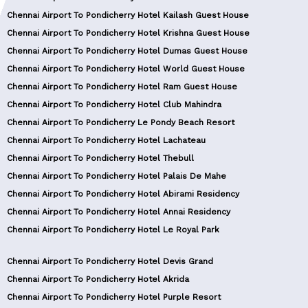
Chennai Airport To Pondicherry Hotel Kailash Guest House
Chennai Airport To Pondicherry Hotel Krishna Guest House
Chennai Airport To Pondicherry Hotel Dumas Guest House
Chennai Airport To Pondicherry Hotel World Guest House
Chennai Airport To Pondicherry Hotel Ram Guest House
Chennai Airport To Pondicherry Hotel Club Mahindra
Chennai Airport To Pondicherry Le Pondy Beach Resort
Chennai Airport To Pondicherry Hotel Lachateau
Chennai Airport To Pondicherry Hotel Thebull
Chennai Airport To Pondicherry Hotel Palais De Mahe
Chennai Airport To Pondicherry Hotel Abirami Residency
Chennai Airport To Pondicherry Hotel Annai Residency
Chennai Airport To Pondicherry Hotel Le Royal Park
Chennai Airport To Pondicherry Hotel Devis Grand
Chennai Airport To Pondicherry Hotel Akrida
Chennai Airport To Pondicherry Hotel Purple Resort