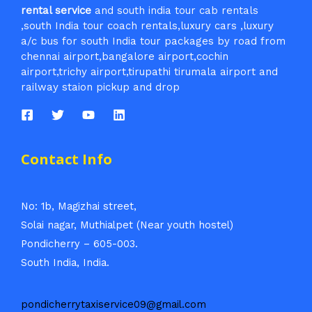
rental service
and south india tour cab rentals
,south India tour coach rentals,luxury cars ,luxury
a/c bus for south India tour packages by road from
chennai airport,bangalore airport,cochin
airport,trichy airport,tirupathi tirumala airport and
railway staion pickup and drop
Contact Info
No: 1b, Magizhai street,
Solai nagar, Muthialpet (Near youth hostel)
Pondicherry – 605-003.
South India, India.
pondicherrytaxiservice09@gmail.com