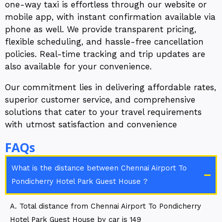
one-way taxi is effortless through our website or
mobile app, with instant confirmation available via
phone as well. We provide transparent pricing,
flexible scheduling, and hassle-free cancellation
policies. Real-time tracking and trip updates are
also available for your convenience.
Our commitment lies in delivering affordable rates,
superior customer service, and comprehensive
solutions that cater to your travel requirements
with utmost satisfaction and convenience
FAQs
What is the distance between Chennai Airport To
Pondicherry Hotel Park Guest House ?
A. Total distance from Chennai Airport To Pondicherry
Hotel Park Guest House by car is 149