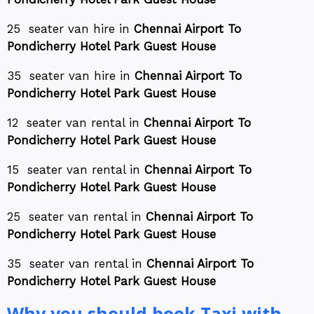
25 seater van hire in
Chennai Airport To
Pondicherry Hotel Park Guest House
35 seater van hire in
Chennai Airport To
Pondicherry Hotel Park Guest House
12 seater van rental in
Chennai Airport To
Pondicherry Hotel Park Guest House
15 seater van rental in
Chennai Airport To
Pondicherry Hotel Park Guest House
25 seater van rental in
Chennai Airport To
Pondicherry Hotel Park Guest House
35 seater van rental in
Chennai Airport To
Pondicherry Hotel Park Guest House
Why you should book Taxi with