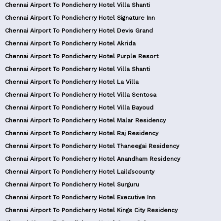
Chennai Airport To Pondicherry Hotel Villa Shanti
Chennai Airport To Pondicherry Hotel Signature Inn
Chennai Airport To Pondicherry Hotel Devis Grand
Chennai Airport To Pondicherry Hotel Akrida
Chennai Airport To Pondicherry Hotel Purple Resort
Chennai Airport To Pondicherry Hotel Villa Shanti
Chennai Airport To Pondicherry Hotel La Villa
Chennai Airport To Pondicherry Hotel Villa Sentosa
Chennai Airport To Pondicherry Hotel Villa Bayoud
Chennai Airport To Pondicherry Hotel Malar Residency
Chennai Airport To Pondicherry Hotel Raj Residency
Chennai Airport To Pondicherry Hotel Thaneegai Residency
Chennai Airport To Pondicherry Hotel Anandham Residency
Chennai Airport To Pondicherry Hotel Laila’scounty
Chennai Airport To Pondicherry Hotel Surguru
Chennai Airport To Pondicherry Hotel Executive Inn
Chennai Airport To Pondicherry Hotel Kings City Residency