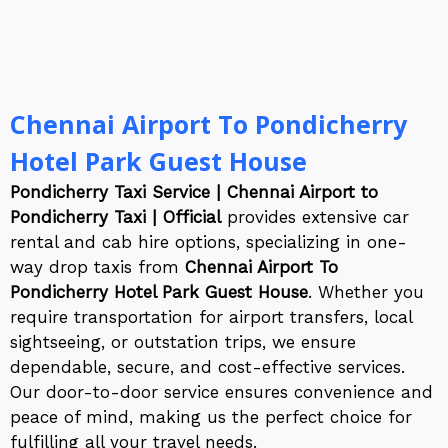
Chennai Airport To Pondicherry
Hotel Park Guest House
Pondicherry Taxi Service | Chennai Airport to
Pondicherry Taxi | Official
provides extensive car
rental and cab hire options, specializing in one-
way drop taxis from
Chennai Airport To
Pondicherry Hotel Park Guest House
. Whether you
require transportation for airport transfers, local
sightseeing, or outstation trips, we ensure
dependable, secure, and cost-effective services.
Our door-to-door service ensures convenience and
peace of mind, making us the perfect choice for
fulfilling all your travel needs.