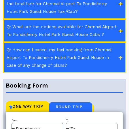
the total fare for Chennai Airport To Pondicherry
Hotel Park Guest House Taxi/Cab?
Q: What are the options available for Chennai Airport
To Pondicherry Hotel Park Guest House Cabs ?
Q: How can I cancel my taxi booking from Chennai
Airport To Pondicherry Hotel Park Guest House in
case of any change of plans?
Booking Form
ONE WAY TRIP
ROUND TRIP
From
To