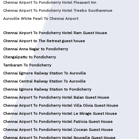
Chennai Airport To Pondicherry Hotel Pleasant Inn
Chennai Airport To Pondicherry Hotel Treebo Southavenue
Auroville White Pearl To Chennai Airport
Chennai Airport To Pondicherry Hotel Ram Guest House
Chennai Airport to The Retreat guest house
Chennai Anna Nagar to Pondicherry
Chengalpattu to Pondicherry
Tambaram To Pondicherry
Chennai Egmore Railway Station To Auroville
Chennai Central Railway Station To Auroville
Chennai Egmore Railway Station to Pondicherry
Chennai Airport To Pondicherry Hotel Balan Guest House
Chennai Airport To Pondicherry Hotel Villa Olivia Guest House
Chennai Airport To Pondicherry Hotel Le Mirage Guest House
Chennai Airport To Pondicherry Hotel Patricia Guest House
Chennai Airport To Pondicherry Hotel L’ocean Guest House
Chennai Airport To Pondicherry Hotel Nouvelle Guest House