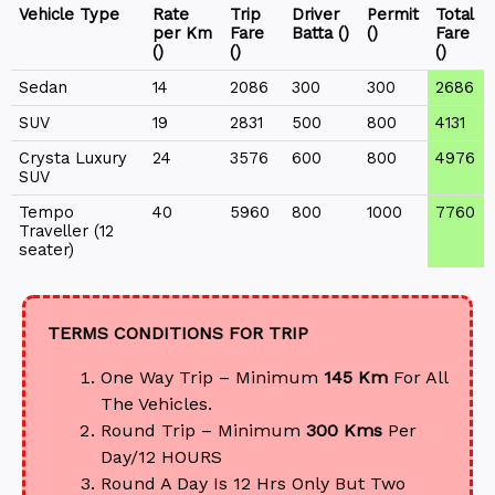
Vehicle Type
Rate
Trip
Driver
Permit
Total
per Km
Fare
Batta (₹)
(₹)
Fare
(₹)
(₹)
(₹)
Sedan
14
2086
300
300
2686
SUV
19
2831
500
800
4131
Crysta Luxury
24
3576
600
800
4976
SUV
Tempo
40
5960
800
1000
7760
Traveller (12
seater)
TERMS CONDITIONS FOR TRIP
One Way Trip – Minimum
145 Km
For All
The Vehicles.
Round Trip – Minimum
300 Kms
Per
Day/12 HOURS
Round A Day Is 12 Hrs Only But Two