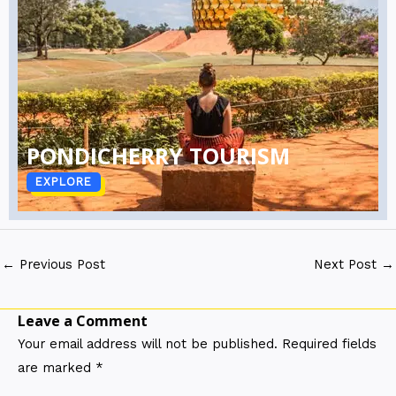
PONDICHERRY TOURISM
EXPLORE
←
Previous Post
Next Post
→
Leave a Comment
Your email address will not be published.
Required fields
are marked
*