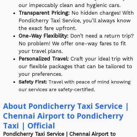
our impeccably clean and hygienic cars.
Transparent Pricing:
No hidden charges! With
Pondicherry Taxi Service, you’ll always know
the exact fare upfront.
One-Way Flexibility:
Don’t need a return trip?
No problem! We offer one-way fares to fit
your travel plans.
Personalized Travel:
Craft your ideal trip with
our flexible packages that can be tailored to
your preferences.
Safety First:
Travel with peace of mind knowing
our services are safety-certified.
About Pondicherry Taxi Service |
Chennai Airport to Pondicherry
Taxi | Official
Pondicherry Taxi Service | Chennai Airport to