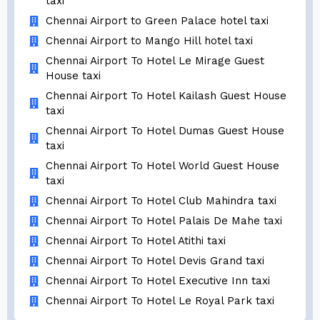
taxi
Chennai Airport to Green Palace hotel taxi
Chennai Airport to Mango Hill hotel taxi
Chennai Airport To Hotel Le Mirage Guest
House taxi
Chennai Airport To Hotel Kailash Guest House
taxi
Chennai Airport To Hotel Dumas Guest House
taxi
Chennai Airport To Hotel World Guest House
taxi
Chennai Airport To Hotel Club Mahindra taxi
Chennai Airport To Hotel Palais De Mahe taxi
Chennai Airport To Hotel Atithi taxi
Chennai Airport To Hotel Devis Grand taxi
Chennai Airport To Hotel Executive Inn taxi
Chennai Airport To Hotel Le Royal Park taxi