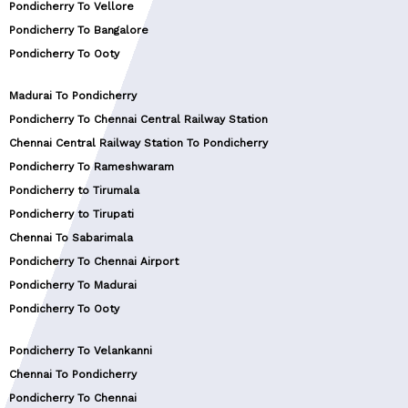
Pondicherry To Vellore
Pondicherry To Bangalore
Pondicherry To Ooty
Madurai To Pondicherry
Pondicherry To Chennai Central Railway Station
Chennai Central Railway Station To Pondicherry
Pondicherry To Rameshwaram
Pondicherry to Tirumala
Pondicherry to Tirupati
Chennai To Sabarimala
Pondicherry To Chennai Airport
Pondicherry To Madurai
Pondicherry To Ooty
Pondicherry To Velankanni
Chennai To Pondicherry
Pondicherry To Chennai