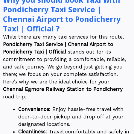
Pondicherry Taxi Service |
Chennai Airport to Pondicherry
Taxi | Official ?
While there are many taxi services for this route,
Pondicherry Taxi Service | Chennai Airport to
Pondicherry Taxi | Official
stands out for its
commitment to providing a comfortable, reliable,
and safe journey. We go beyond just getting you
there; we focus on your complete satisfaction.
Here’s why we are the ideal choice for your
Chennai Egmore Railway Station to Pondicherry
road trip:
Convenience:
Enjoy hassle-free travel with
door-to-door pickup and drop off at your
designated locations.
Cleanliness:
Travel comfortably and safely in