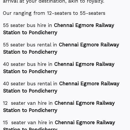
arrival at your destination, akin to royalty.
Our ranging from 12-seaters to 55-seaters
55 seater bus hire in
Chennai Egmore Railway
Station to Pondicherry
55 seater bus rental in
Chennai Egmore Railway
Station to Pondicherry
40 seater bus hire in
Chennai Egmore Railway
Station to Pondicherry
40 seater bus rental in
Chennai Egmore Railway
Station to Pondicherry
12 seater van hire in
Chennai Egmore Railway
Station to Pondicherry
15 seater van hire in
Chennai Egmore Railway
Station to Pondicherry