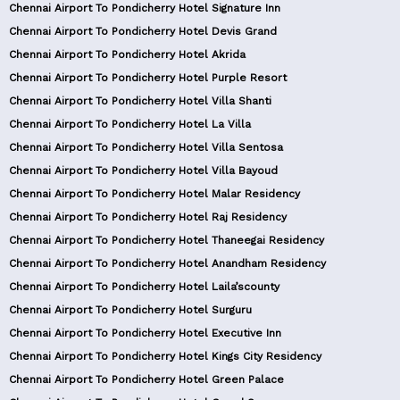
Chennai Airport To Pondicherry Hotel Signature Inn
Chennai Airport To Pondicherry Hotel Devis Grand
Chennai Airport To Pondicherry Hotel Akrida
Chennai Airport To Pondicherry Hotel Purple Resort
Chennai Airport To Pondicherry Hotel Villa Shanti
Chennai Airport To Pondicherry Hotel La Villa
Chennai Airport To Pondicherry Hotel Villa Sentosa
Chennai Airport To Pondicherry Hotel Villa Bayoud
Chennai Airport To Pondicherry Hotel Malar Residency
Chennai Airport To Pondicherry Hotel Raj Residency
Chennai Airport To Pondicherry Hotel Thaneegai Residency
Chennai Airport To Pondicherry Hotel Anandham Residency
Chennai Airport To Pondicherry Hotel Laila’scounty
Chennai Airport To Pondicherry Hotel Surguru
Chennai Airport To Pondicherry Hotel Executive Inn
Chennai Airport To Pondicherry Hotel Kings City Residency
Chennai Airport To Pondicherry Hotel Green Palace