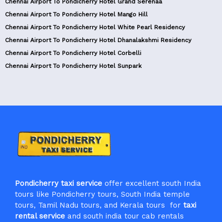
Chennai Airport To Pondicherry Hotel Grand Serenaa
Chennai Airport To Pondicherry Hotel Mango Hill
Chennai Airport To Pondicherry Hotel White Pearl Residency
Chennai Airport To Pondicherry Hotel Dhanalakshmi Residency
Chennai Airport To Pondicherry Hotel Corbelli
Chennai Airport To Pondicherry Hotel Sunpark
Pondicherry taxi service
offer excellent south India
tours like Pondicherry tours, South India temple
tours, Tamil Nadu tours, and Kerala tours for
taxi
rental service
and south india tour cab rentals