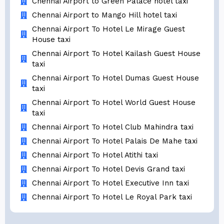
Chennai Airport to Green Palace hotel taxi
Chennai Airport to Mango Hill hotel taxi
Chennai Airport To Hotel Le Mirage Guest
House taxi
Chennai Airport To Hotel Kailash Guest House
taxi
Chennai Airport To Hotel Dumas Guest House
taxi
Chennai Airport To Hotel World Guest House
taxi
Chennai Airport To Hotel Club Mahindra taxi
Chennai Airport To Hotel Palais De Mahe taxi
Chennai Airport To Hotel Atithi taxi
Chennai Airport To Hotel Devis Grand taxi
Chennai Airport To Hotel Executive Inn taxi
Chennai Airport To Hotel Le Royal Park taxi