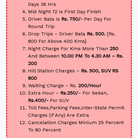
Days 36 Hrs
Mid Night 12 Is First Day Finish
Driver Bata Is
Rs. 750/-
Per Day For
Round Trip
Drop Trips – Driver Bata
Rs. 500.
[Rs.
800 For Above 400 Kms]
Night Charge For Kms More Than
250
And Between
10.00 PM To 4.30 AM – Rs.
200
Hill Station Charges –
Rs. 500, SUV RS
800
Waiting Charge – Rs.
200/Hour
Extra Hour –
Rs.250/
– For Sedan,
Rs.400/-
For SUV
Toll Fees,Parking Fees,Inter-State Permit
Charges (If Any) Are Extra
Cancelation Charges Minium 25 Percent
To 80 Percent