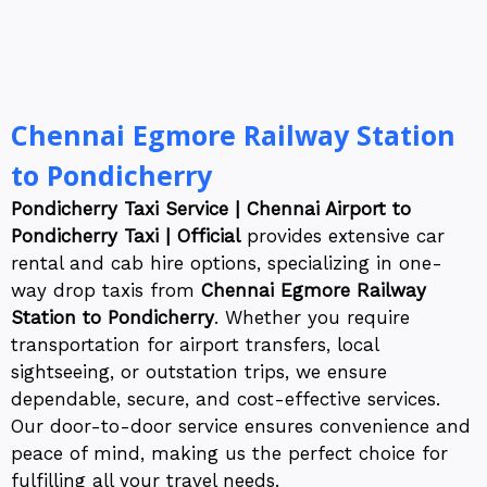
Chennai Egmore Railway Station
to Pondicherry
Pondicherry Taxi Service | Chennai Airport to
Pondicherry Taxi | Official
provides extensive car
rental and cab hire options, specializing in one-
way drop taxis from
Chennai Egmore Railway
Station to Pondicherry
. Whether you require
transportation for airport transfers, local
sightseeing, or outstation trips, we ensure
dependable, secure, and cost-effective services.
Our door-to-door service ensures convenience and
peace of mind, making us the perfect choice for
fulfilling all your travel needs.