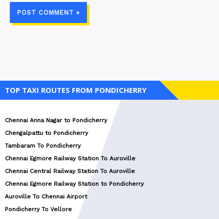
TOP TAXI ROUTES FROM PONDICHERRY
Chennai Anna Nagar to Pondicherry
Chengalpattu to Pondicherry
Tambaram To Pondicherry
Chennai Egmore Railway Station To Auroville
Chennai Central Railway Station To Auroville
Chennai Egmore Railway Station to Pondicherry
Auroville To Chennai Airport
Pondicherry To Vellore