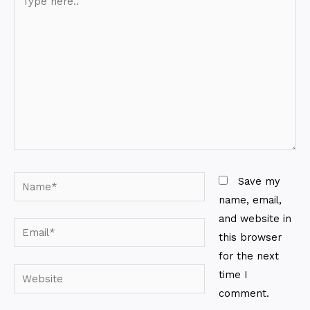
here..
Name*
Save my
name, email,
and website in
Email*
this browser
for the next
Website
time I
comment.