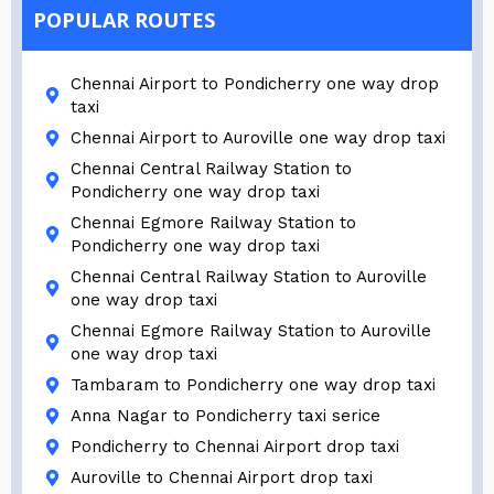
POPULAR ROUTES
Chennai Airport to Pondicherry one way drop
taxi
Chennai Airport to Auroville one way drop taxi
Chennai Central Railway Station to
Pondicherry one way drop taxi
Chennai Egmore Railway Station to
Pondicherry one way drop taxi
Chennai Central Railway Station to Auroville
one way drop taxi
Chennai Egmore Railway Station to Auroville
one way drop taxi
Tambaram to Pondicherry one way drop taxi
Anna Nagar to Pondicherry taxi serice
Pondicherry to Chennai Airport drop taxi
Auroville to Chennai Airport drop taxi