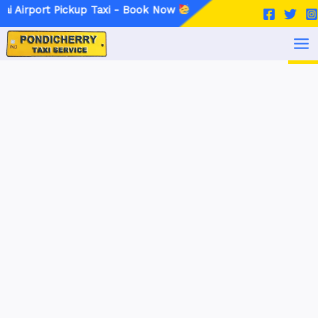
Skip
Post
 Pickup Taxi - Book Now
to
navigation
MA
content
ME