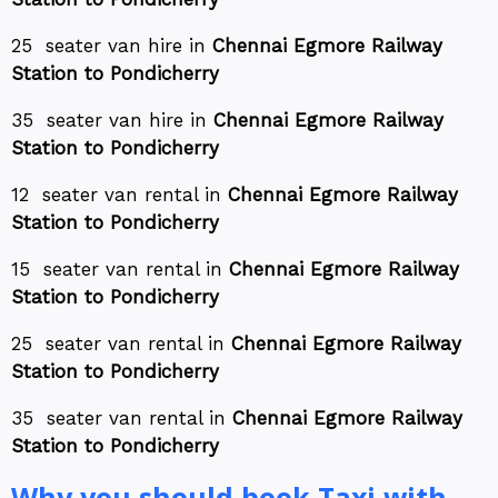
25 seater van hire in
Chennai Egmore Railway
Station to Pondicherry
35 seater van hire in
Chennai Egmore Railway
Station to Pondicherry
12 seater van rental in
Chennai Egmore Railway
Station to Pondicherry
15 seater van rental in
Chennai Egmore Railway
Station to Pondicherry
25 seater van rental in
Chennai Egmore Railway
Station to Pondicherry
35 seater van rental in
Chennai Egmore Railway
Station to Pondicherry
Why you should book Taxi with