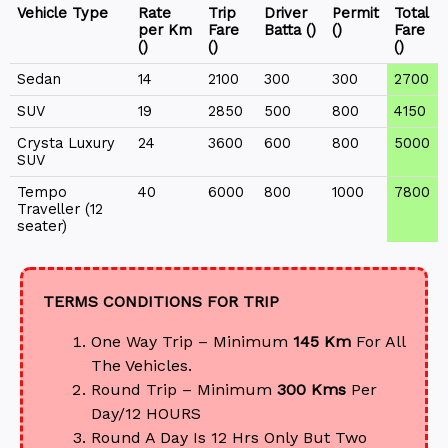
Vehicle Type
Rate
Trip
Driver
Permit
Total
per Km
Fare
Batta (₹)
(₹)
Fare
(₹)
(₹)
(₹)
Sedan
14
2100
300
300
2700
SUV
19
2850
500
800
4150
Crysta Luxury
24
3600
600
800
5000
SUV
Tempo
40
6000
800
1000
7800
Traveller (12
seater)
TERMS CONDITIONS FOR TRIP
One Way Trip – Minimum
145 Km
For All
The Vehicles.
Round Trip – Minimum
300 Kms
Per
Day/12 HOURS
Round A Day Is 12 Hrs Only But Two