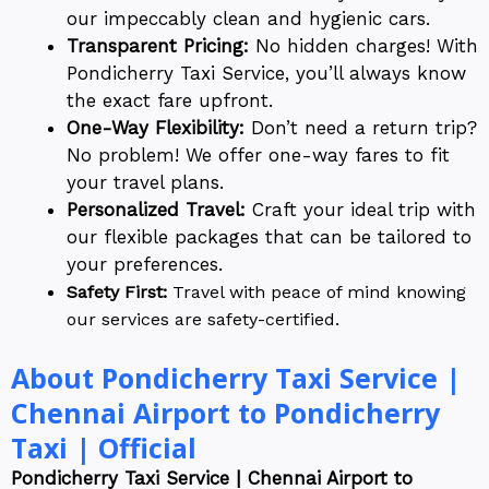
our impeccably clean and hygienic cars.
Transparent Pricing:
No hidden charges! With
Pondicherry Taxi Service, you’ll always know
the exact fare upfront.
One-Way Flexibility:
Don’t need a return trip?
No problem! We offer one-way fares to fit
your travel plans.
Personalized Travel:
Craft your ideal trip with
our flexible packages that can be tailored to
your preferences.
Safety First:
Travel with peace of mind knowing
our services are safety-certified.
About Pondicherry Taxi Service |
Chennai Airport to Pondicherry
Taxi | Official
Pondicherry Taxi Service | Chennai Airport to