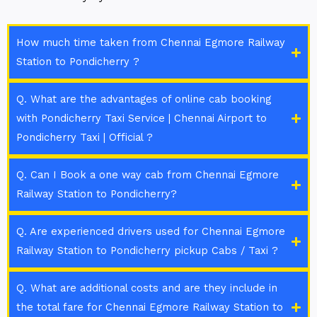
How much time taken from Chennai Egmore Railway
Station to Pondicherry ?
Q. What are the advantages of online cab booking
with Pondicherry Taxi Service | Chennai Airport to
Pondicherry Taxi | Official ?
Q. Can I Book a one way cab from Chennai Egmore
Railway Station to Pondicherry?
Q. Are experienced drivers used for Chennai Egmore
Railway Station to Pondicherry pickup Cabs / Taxi ?
Q. What are additional costs and are they include in
the total fare for Chennai Egmore Railway Station to