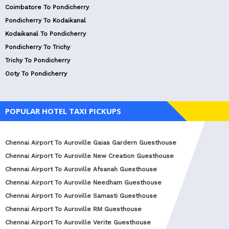
Coimbatore To Pondicherry
Pondicherry To Kodaikanal
Kodaikanal To Pondicherry
Pondicherry To Trichy
Trichy To Pondicherry
Ooty To Pondicherry
POPULAR HOTEL TAXI PICKUPS
Chennai Airport To Auroville Gaias Gardern Guesthouse
Chennai Airport To Auroville New Creation Guesthouse
Chennai Airport To Auroville Afsanah Guesthouse
Chennai Airport To Auroville Needham Guesthouse
Chennai Airport To Auroville Samasti Guesthouse
Chennai Airport To Auroville RM Guesthouse
Chennai Airport To Auroville Verite Guesthouse