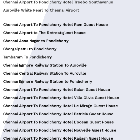
Chennai Airport To Pondicherry Hotel Treebo Southavenue
Auroville White Pearl To Chennai Airport
Chennai Airport To Pondicherry Hotel Ram Guest House
Chennai Airport to The Retreat guest house
Chennai Anna Nagar to Pondicherry
Chengalpattu to Pondicherry
Tambaram To Pondicherry
Chennai Egmore Railway Station To Auroville
Chennai Central Railway Station To Auroville
Chennai Egmore Railway Station to Pondicherry
Chennai Airport To Pondicherry Hotel Balan Guest House
Chennai Airport To Pondicherry Hotel Villa Olivia Guest House
Chennai Airport To Pondicherry Hotel Le Mirage Guest House
Chennai Airport To Pondicherry Hotel Patricia Guest House
Chennai Airport To Pondicherry Hotel L’ocean Guest House
Chennai Airport To Pondicherry Hotel Nouvelle Guest House
Chennai Airport To Pondicherry Hotel Kailash Guest House