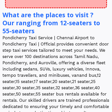
What are the places to visit ?
Our ranging from 12-seaters to
55-seaters
Pondicherry Taxi Service | Chennai Airport to
Pondicherry Taxi | Official provides convenient door
step taxi services tailored to meet your needs. We
serve over 100 destinations across Tamil Nadu,
Pondicherry, and Auroville, offering a diverse fleet
including sedans, SUVs, luxury vehicles, Innova,
tempo travellers, and minibuses, vanand bus,12
seater,15 seater,17 seater,20 seater,21 seater,25
seater,30 seater,35 seater,32 seater,36 seater,40
seater,50 seater,55 seater bus rentals available for
rentals. Our skilled drivers are trained professionals
dedicated to ensuring your timely and comfortable