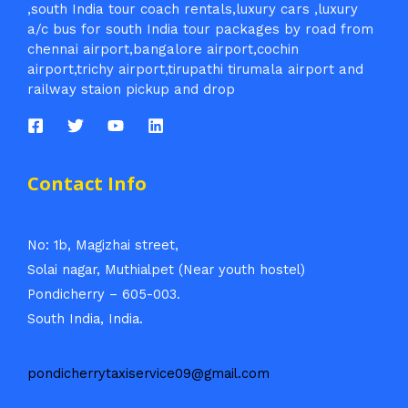
,south India tour coach rentals,luxury cars ,luxury
a/c bus for south India tour packages by road from
chennai airport,bangalore airport,cochin
airport,trichy airport,tirupathi tirumala airport and
railway staion pickup and drop
Contact Info
No: 1b, Magizhai street,
Solai nagar, Muthialpet (Near youth hostel)
Pondicherry – 605-003.
South India, India.
pondicherrytaxiservice09@gmail.com