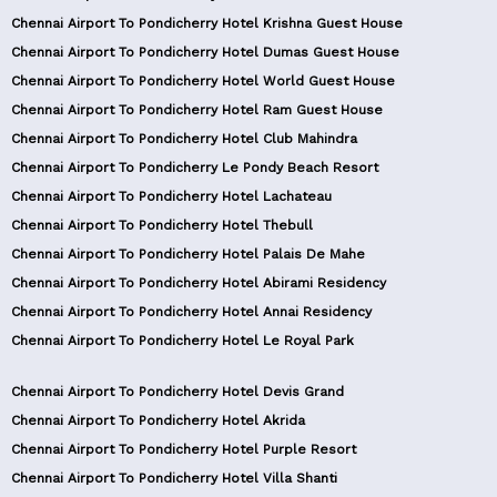
Chennai Airport To Pondicherry Hotel Krishna Guest House
Chennai Airport To Pondicherry Hotel Dumas Guest House
Chennai Airport To Pondicherry Hotel World Guest House
Chennai Airport To Pondicherry Hotel Ram Guest House
Chennai Airport To Pondicherry Hotel Club Mahindra
Chennai Airport To Pondicherry Le Pondy Beach Resort
Chennai Airport To Pondicherry Hotel Lachateau
Chennai Airport To Pondicherry Hotel Thebull
Chennai Airport To Pondicherry Hotel Palais De Mahe
Chennai Airport To Pondicherry Hotel Abirami Residency
Chennai Airport To Pondicherry Hotel Annai Residency
Chennai Airport To Pondicherry Hotel Le Royal Park
Chennai Airport To Pondicherry Hotel Devis Grand
Chennai Airport To Pondicherry Hotel Akrida
Chennai Airport To Pondicherry Hotel Purple Resort
Chennai Airport To Pondicherry Hotel Villa Shanti