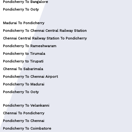
Pondicherry To Bangalore
Pondicherry To Ooty
Madurai To Pondicherry
Pondicherry To Chennai Central Railway Station
Chennai Central Railway Station To Pondicherry
Pondicherry To Rameshwaram
Pondicherry to Tirumala
Pondicherry to Tirupati
Chennai To Sabarimala
Pondicherry To Chennai Airport
Pondicherry To Madurai
Pondicherry To Ooty
Pondicherry To Velankanni
Chennai To Pondicherry
Pondicherry To Chennai
Pondicherry To Coimbatore