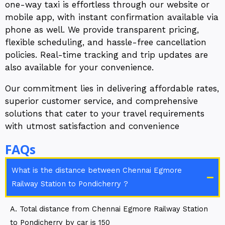
one-way taxi is effortless through our website or
mobile app, with instant confirmation available via
phone as well. We provide transparent pricing,
flexible scheduling, and hassle-free cancellation
policies. Real-time tracking and trip updates are
also available for your convenience.
Our commitment lies in delivering affordable rates,
superior customer service, and comprehensive
solutions that cater to your travel requirements
with utmost satisfaction and convenience
FAQs
What is the distance between Chennai Egmore
Railway Station to Pondicherry ?
A. Total distance from Chennai Egmore Railway Station
to Pondicherry by car is 150