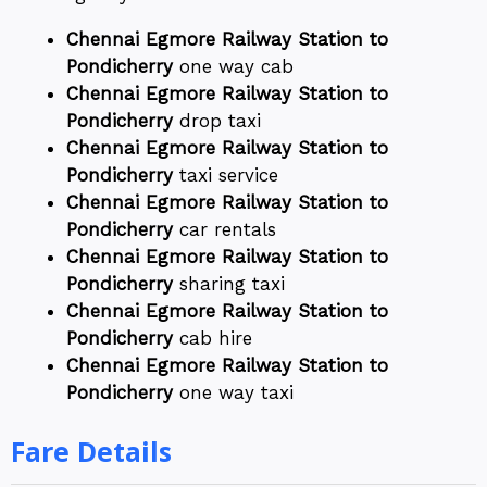
Chennai Egmore Railway Station to
Pondicherry
one way cab
Chennai Egmore Railway Station to
Pondicherry
drop taxi
Chennai Egmore Railway Station to
Pondicherry
taxi service
Chennai Egmore Railway Station to
Pondicherry
car rentals
Chennai Egmore Railway Station to
Pondicherry
sharing taxi
Chennai Egmore Railway Station to
Pondicherry
cab hire
Chennai Egmore Railway Station to
Pondicherry
one way taxi
Fare Details