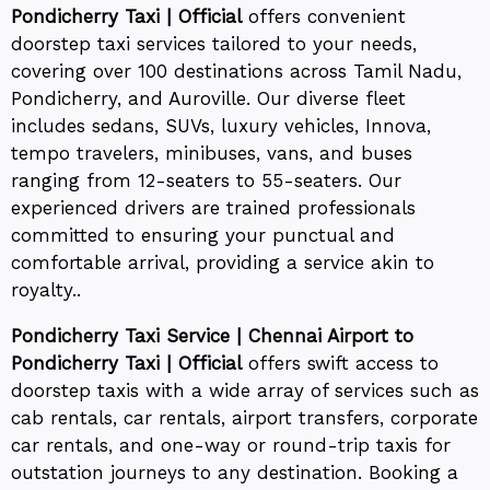
Pondicherry Taxi | Official
offers convenient
doorstep taxi services tailored to your needs,
covering over 100 destinations across Tamil Nadu,
Pondicherry, and Auroville. Our diverse fleet
includes sedans, SUVs, luxury vehicles, Innova,
tempo travelers, minibuses, vans, and buses
ranging from 12-seaters to 55-seaters. Our
experienced drivers are trained professionals
committed to ensuring your punctual and
comfortable arrival, providing a service akin to
royalty..
Pondicherry Taxi Service | Chennai Airport to
Pondicherry Taxi | Official
offers swift access to
doorstep taxis with a wide array of services such as
cab rentals, car rentals, airport transfers, corporate
car rentals, and one-way or round-trip taxis for
outstation journeys to any destination. Booking a