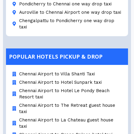
Pondicherry to Chennai one way drop taxi
Auroville to Chennai Airport one way drop taxi
Chengalpattu to Pondicherry one way drop
taxi
POPULAR HOTELS PICKUP & DROP
Chennai Airport to Villa Shanti Taxi
Chennai Airport to Hotel Sunpark taxi
Chennai Airport to Hotel Le Pondy Beach
Resort taxi
Chennai Airport to The Retreat guest house
taxi
Chennai Airport to La Chateau guest house
taxi