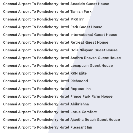
Chennai Airport To Pondicherry Hotel Seaside Guest House
Chennai Airport To Pondicherry Hotel Tamizh Park
Chennai Airport To Pondicherry Hotel MRK Inn
Chennai Airport To Pondicherry Hotel Park Guest House
Chennai Airport To Pondicherry Hotel International Guest House
Chennai Airport To Pondicherry Hotel Retreat Guest House
Chennai Airport To Pondicherry Hotel Odia Nilayam Guest House
Chennai Airport To Pondicherry Hotel Andhra Bhavan Guest House
Chennai Airport To Pondicherry Hotel Lecapucin Guest House
Chennai Airport To Pondicherry Hotel RKN Elite
Chennai Airport To Pondicherry Hotel Richmond
Chennai Airport To Pondicherry Hotel Repose Inn
Chennai Airport To Pondicherry Hotel Prince Park Farm House
Chennai Airport To Pondicherry Hotel Abikrishna
Chennai Airport To Pondicherry Hotel Lotus Comfort
Chennai Airport To Pondicherry Hotel Ajantha Beach Guest House
Chennai Airport To Pondicherry Hotel Pleasant Inn