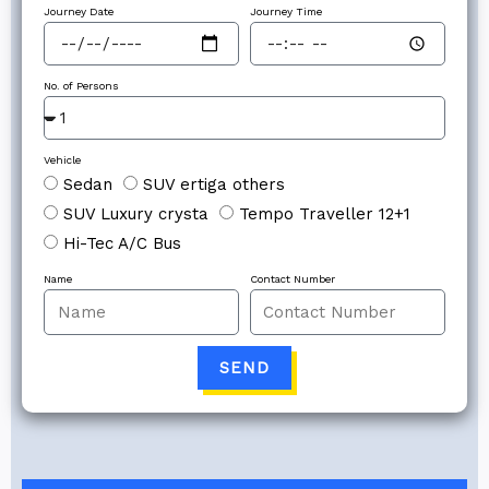
Journey Date
Journey Time
No. of Persons
Vehicle
Sedan
SUV ertiga others
SUV Luxury crysta
Tempo Traveller 12+1
Hi-Tec A/C Bus
Name
Contact Number
SEND