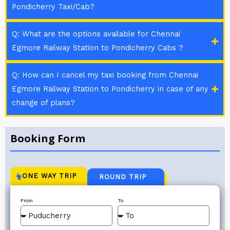
Pondicherry Taxi/Cab?
Q: What are the options available for Chennai
Egmore Railway Station to Pondicherry Cabs ?
Q: How can I cancel my taxi booking from Chennai
Egmore Railway Station to Pondicherry in case of any
change of plans?
Booking Form
ONE WAY TRIP
ROUND TRIP
From
To