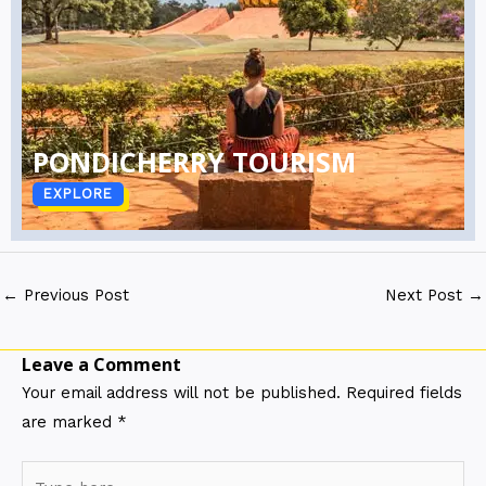
PONDICHERRY TOURISM
EXPLORE
←
Previous Post
Next Post
→
Leave a Comment
Your email address will not be published.
Required fields
are marked
*
Type