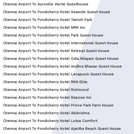
Chennai Airport To Auroville Verite Guesthouse
Chennai Airport To Pondicherry Hotel Seaside Guest House
Chennai Airport To Pondicherry Hotel Tamizh Park
Chennai Airport To Pondicherry Hotel MRK Inn
Chennai Airport To Pondicherry Hotel Park Guest House
Chennai Airport To Pondicherry Hotel International Guest House
Chennai Airport To Pondicherry Hotel Retreat Guest House
Chennai Airport To Pondicherry Hotel Odia Nilayam Guest House
Chennai Airport To Pondicherry Hotel Andhra Bhavan Guest House
Chennai Airport To Pondicherry Hotel Lecapucin Guest House
Chennai Airport To Pondicherry Hotel RKN Elite
Chennai Airport To Pondicherry Hotel Richmond
Chennai Airport To Pondicherry Hotel Repose Inn
Chennai Airport To Pondicherry Hotel Prince Park Farm House
Chennai Airport To Pondicherry Hotel Abikrishna
Chennai Airport To Pondicherry Hotel Lotus Comfort
Chennai Airport To Pondicherry Hotel Ajantha Beach Guest House