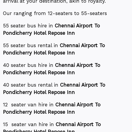
arrival at your destination, akin to royalty.
Our ranging from 12-seaters to 55-seaters
55 seater bus hire in
Chennai Airport To
Pondicherry Hotel Repose Inn
55 seater bus rental in
Chennai Airport To
Pondicherry Hotel Repose Inn
40 seater bus hire in
Chennai Airport To
Pondicherry Hotel Repose Inn
40 seater bus rental in
Chennai Airport To
Pondicherry Hotel Repose Inn
12 seater van hire in
Chennai Airport To
Pondicherry Hotel Repose Inn
15 seater van hire in
Chennai Airport To
Pondicherry Hotel Repose Inn