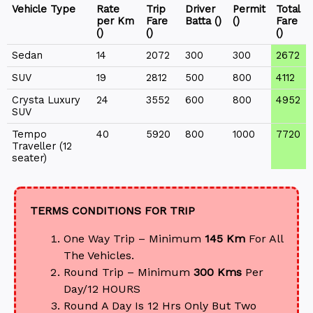
Vehicle Type
Rate
Trip
Driver
Permit
Total
per Km
Fare
Batta (₹)
(₹)
Fare
(₹)
(₹)
(₹)
Sedan
14
2072
300
300
2672
SUV
19
2812
500
800
4112
Crysta Luxury
24
3552
600
800
4952
SUV
Tempo
40
5920
800
1000
7720
Traveller (12
seater)
TERMS CONDITIONS FOR TRIP
One Way Trip – Minimum
145 Km
For All
The Vehicles.
Round Trip – Minimum
300 Kms
Per
Day/12 HOURS
Round A Day Is 12 Hrs Only But Two