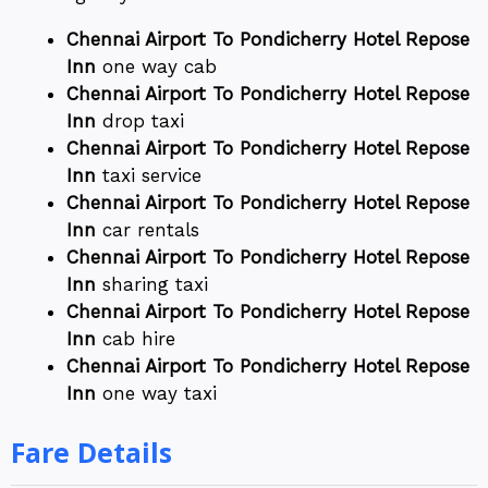
Chennai Airport To Pondicherry Hotel Repose
Inn
one way cab
Chennai Airport To Pondicherry Hotel Repose
Inn
drop taxi
Chennai Airport To Pondicherry Hotel Repose
Inn
taxi service
Chennai Airport To Pondicherry Hotel Repose
Inn
car rentals
Chennai Airport To Pondicherry Hotel Repose
Inn
sharing taxi
Chennai Airport To Pondicherry Hotel Repose
Inn
cab hire
Chennai Airport To Pondicherry Hotel Repose
Inn
one way taxi
Fare Details