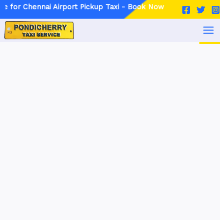
Skip
Post
nai Airport Pickup Taxi - Book Now
to
navigation
MA
content
ME