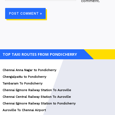
comment.
TOP TAXI ROUTES FROM PONDICHERRY
Chennai Anna Nagar to Pondicherry
Chengalpattu to Pondicherry
Tambaram To Pondicherry
Chennai Egmore Railway Station To Auroville
Chennai Central Railway Station To Auroville
Chennai Egmore Railway Station to Pondicherry
Auroville To Chennai Airport