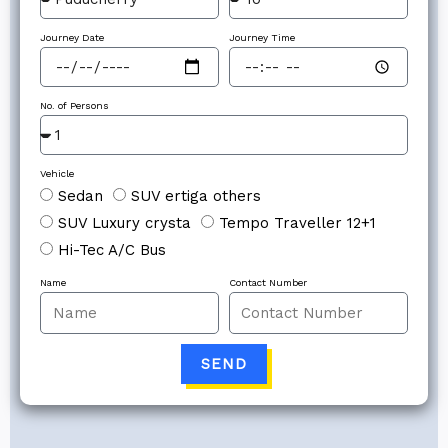
Journey Date
Journey Time
No. of Persons
Vehicle
Sedan
SUV ertiga others
SUV Luxury crysta
Tempo Traveller 12+1
Hi-Tec A/C Bus
Name
Contact Number
SEND