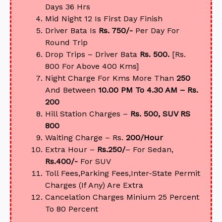
Days 36 Hrs
Mid Night 12 Is First Day Finish
Driver Bata Is
Rs. 750/-
Per Day For
Round Trip
Drop Trips – Driver Bata
Rs. 500.
[Rs.
800 For Above 400 Kms]
Night Charge For Kms More Than
250
And Between
10.00 PM To 4.30 AM – Rs.
200
Hill Station Charges –
Rs. 500, SUV RS
800
Waiting Charge – Rs.
200/Hour
Extra Hour –
Rs.250/
– For Sedan,
Rs.400/-
For SUV
Toll Fees,Parking Fees,Inter-State Permit
Charges (If Any) Are Extra
Cancelation Charges Minium 25 Percent
To 80 Percent