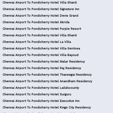
Chennai Airport To Pondicherry Hotel Villa Shanti
Chennai Airport To Pondicherry Hotel Signature Inn
Chennai Airport To Pondicherry Hotel Devis Grand
Chennai Airport To Pondicherry Hotel Akrida
Chennai Airport To Pondicherry Hotel Purple Resort
Chennai Airport To Pondicherry Hotel Villa Shanti
Chennai Airport To Pondicherry Hotel La Villa
Chennai Airport To Pondicherry Hotel Villa Sentosa
Chennai Airport To Pondicherry Hotel Villa Bayoud
Chennai Airport To Pondicherry Hotel Malar Residency
Chennai Airport To Pondicherry Hotel Raj Residency
Chennai Airport To Pondicherry Hotel Thaneegai Residency
Chennai Airport To Pondicherry Hotel Anandham Residency
Chennai Airport To Pondicherry Hotel Laila’scounty
Chennai Airport To Pondicherry Hotel Surguru
Chennai Airport To Pondicherry Hotel Executive Inn
Chennai Airport To Pondicherry Hotel Kings City Residency