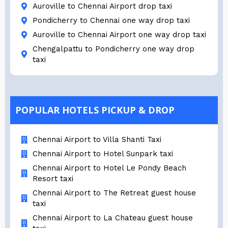
Auroville to Chennai Airport drop taxi
Pondicherry to Chennai one way drop taxi
Auroville to Chennai Airport one way drop taxi
Chengalpattu to Pondicherry one way drop
taxi
POPULAR HOTELS PICKUP & DROP
Chennai Airport to Villa Shanti Taxi
Chennai Airport to Hotel Sunpark taxi
Chennai Airport to Hotel Le Pondy Beach
Resort taxi
Chennai Airport to The Retreat guest house
taxi
Chennai Airport to La Chateau guest house