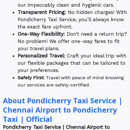
our impeccably clean and hygienic cars.
Transparent Pricing:
No hidden charges! With
Pondicherry Taxi Service, you’ll always know
the exact fare upfront.
One-Way Flexibility:
Don’t need a return trip?
No problem! We offer one-way fares to fit
your travel plans.
Personalized Travel:
Craft your ideal trip with
our flexible packages that can be tailored to
your preferences.
Safety First:
Travel with peace of mind knowing
our services are safety-certified.
About Pondicherry Taxi Service |
Chennai Airport to Pondicherry
Taxi | Official
Pondicherry Taxi Service | Chennai Airport to