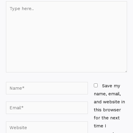
Type
here..
Name*
Save my
name, email,
and website in
Email*
this browser
for the next
Website
time I