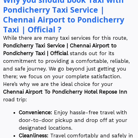
Pondicherry Taxi Service |
Chennai Airport to Pondicherry
Taxi | Official ?
While there are many taxi services for this route,
Pondicherry Taxi Service | Chennai Airport to
Pondicherry Taxi | Official
stands out for its
commitment to providing a comfortable, reliable,
and safe journey. We go beyond just getting you
there; we focus on your complete satisfaction.
Here’s why we are the ideal choice for your
Chennai Airport To Pondicherry Hotel Repose Inn
road trip:
Convenience:
Enjoy hassle-free travel with
door-to-door pickup and drop off at your
designated locations.
Cleanliness:
Travel comfortably and safely in