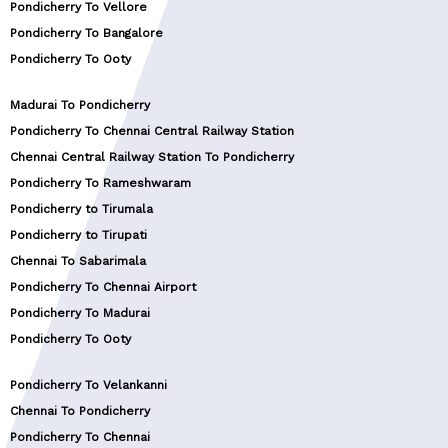
Pondicherry To Vellore
Pondicherry To Bangalore
Pondicherry To Ooty
Madurai To Pondicherry
Pondicherry To Chennai Central Railway Station
Chennai Central Railway Station To Pondicherry
Pondicherry To Rameshwaram
Pondicherry to Tirumala
Pondicherry to Tirupati
Chennai To Sabarimala
Pondicherry To Chennai Airport
Pondicherry To Madurai
Pondicherry To Ooty
Pondicherry To Velankanni
Chennai To Pondicherry
Pondicherry To Chennai