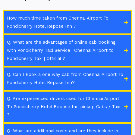
How much time taken from Chennai Airport To
Pondicherry Hotel Repose Inn ?
Q. What are the advantages of online cab booking
with Pondicherry Taxi Service | Chennai Airport to
Pondicherry Taxi | Official ?
Q. Can I Book a one way cab from Chennai Airport To
Pondicherry Hotel Repose Inn?
Q. Are experienced drivers used for Chennai Airport
To Pondicherry Hotel Repose Inn pickup Cabs / Taxi
?
Q. What are additional costs and are they include in