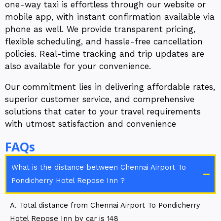
one-way taxi is effortless through our website or
mobile app, with instant confirmation available via
phone as well. We provide transparent pricing,
flexible scheduling, and hassle-free cancellation
policies. Real-time tracking and trip updates are
also available for your convenience.
Our commitment lies in delivering affordable rates,
superior customer service, and comprehensive
solutions that cater to your travel requirements
with utmost satisfaction and convenience
FAQs
What is the distance between Chennai Airport To
Pondicherry Hotel Repose Inn ?
A. Total distance from Chennai Airport To Pondicherry
Hotel Repose Inn by car is 148