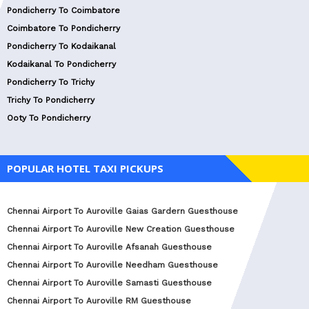
Pondicherry To Coimbatore
Coimbatore To Pondicherry
Pondicherry To Kodaikanal
Kodaikanal To Pondicherry
Pondicherry To Trichy
Trichy To Pondicherry
Ooty To Pondicherry
POPULAR HOTEL TAXI PICKUPS
Chennai Airport To Auroville Gaias Gardern Guesthouse
Chennai Airport To Auroville New Creation Guesthouse
Chennai Airport To Auroville Afsanah Guesthouse
Chennai Airport To Auroville Needham Guesthouse
Chennai Airport To Auroville Samasti Guesthouse
Chennai Airport To Auroville RM Guesthouse