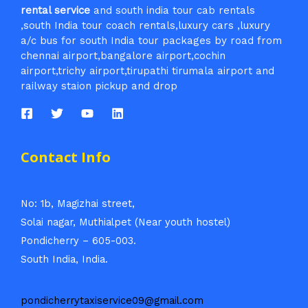
rental service
and south india tour cab rentals
,south India tour coach rentals,luxury cars ,luxury
a/c bus for south India tour packages by road from
chennai airport,bangalore airport,cochin
airport,trichy airport,tirupathi tirumala airport and
railway staion pickup and drop
Contact Info
No: 1b, Magizhai street,
Solai nagar, Muthialpet (Near youth hostel)
Pondicherry – 605-003.
South India, India.
pondicherrytaxiservice09@gmail.com