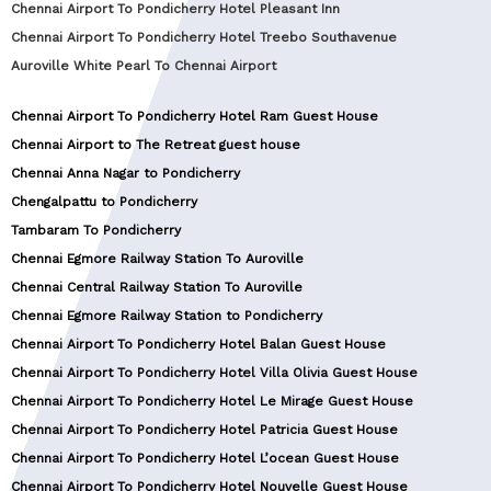
Chennai Airport To Pondicherry Hotel Pleasant Inn
Chennai Airport To Pondicherry Hotel Treebo Southavenue
Auroville White Pearl To Chennai Airport
Chennai Airport To Pondicherry Hotel Ram Guest House
Chennai Airport to The Retreat guest house
Chennai Anna Nagar to Pondicherry
Chengalpattu to Pondicherry
Tambaram To Pondicherry
Chennai Egmore Railway Station To Auroville
Chennai Central Railway Station To Auroville
Chennai Egmore Railway Station to Pondicherry
Chennai Airport To Pondicherry Hotel Balan Guest House
Chennai Airport To Pondicherry Hotel Villa Olivia Guest House
Chennai Airport To Pondicherry Hotel Le Mirage Guest House
Chennai Airport To Pondicherry Hotel Patricia Guest House
Chennai Airport To Pondicherry Hotel L’ocean Guest House
Chennai Airport To Pondicherry Hotel Nouvelle Guest House