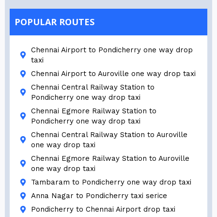
POPULAR ROUTES
Chennai Airport to Pondicherry one way drop
taxi
Chennai Airport to Auroville one way drop taxi
Chennai Central Railway Station to
Pondicherry one way drop taxi
Chennai Egmore Railway Station to
Pondicherry one way drop taxi
Chennai Central Railway Station to Auroville
one way drop taxi
Chennai Egmore Railway Station to Auroville
one way drop taxi
Tambaram to Pondicherry one way drop taxi
Anna Nagar to Pondicherry taxi serice
Pondicherry to Chennai Airport drop taxi