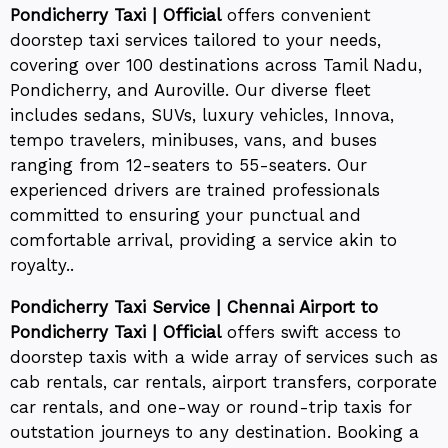
Pondicherry Taxi | Official
offers convenient
doorstep taxi services tailored to your needs,
covering over 100 destinations across Tamil Nadu,
Pondicherry, and Auroville. Our diverse fleet
includes sedans, SUVs, luxury vehicles, Innova,
tempo travelers, minibuses, vans, and buses
ranging from 12-seaters to 55-seaters. Our
experienced drivers are trained professionals
committed to ensuring your punctual and
comfortable arrival, providing a service akin to
royalty..
Pondicherry Taxi Service | Chennai Airport to
Pondicherry Taxi | Official
offers swift access to
doorstep taxis with a wide array of services such as
cab rentals, car rentals, airport transfers, corporate
car rentals, and one-way or round-trip taxis for
outstation journeys to any destination. Booking a