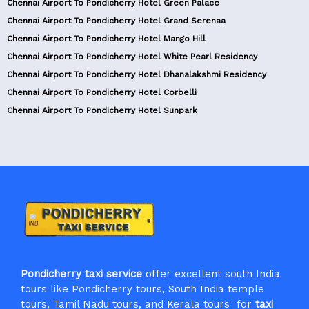
Chennai Airport To Pondicherry Hotel Green Palace
Chennai Airport To Pondicherry Hotel Grand Serenaa
Chennai Airport To Pondicherry Hotel Mango Hill
Chennai Airport To Pondicherry Hotel White Pearl Residency
Chennai Airport To Pondicherry Hotel Dhanalakshmi Residency
Chennai Airport To Pondicherry Hotel Corbelli
Chennai Airport To Pondicherry Hotel Sunpark
Pondicherry taxi service
offer excellent south India
tours like Pondicherry tours, South India temple
tours, Tamil Nadu tours, and Kerala tours for
taxi