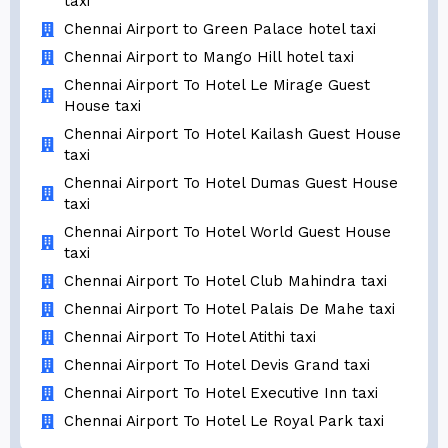
taxi
Chennai Airport to Green Palace hotel taxi
Chennai Airport to Mango Hill hotel taxi
Chennai Airport To Hotel Le Mirage Guest
House taxi
Chennai Airport To Hotel Kailash Guest House
taxi
Chennai Airport To Hotel Dumas Guest House
taxi
Chennai Airport To Hotel World Guest House
taxi
Chennai Airport To Hotel Club Mahindra taxi
Chennai Airport To Hotel Palais De Mahe taxi
Chennai Airport To Hotel Atithi taxi
Chennai Airport To Hotel Devis Grand taxi
Chennai Airport To Hotel Executive Inn taxi
Chennai Airport To Hotel Le Royal Park taxi