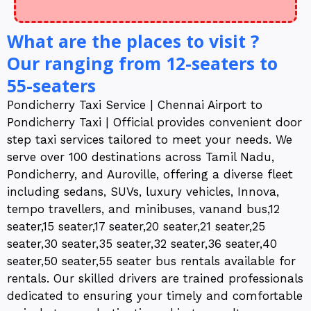
What are the places to visit ?
Our ranging from 12-seaters to
55-seaters
Pondicherry Taxi Service | Chennai Airport to
Pondicherry Taxi | Official provides convenient door
step taxi services tailored to meet your needs. We
serve over 100 destinations across Tamil Nadu,
Pondicherry, and Auroville, offering a diverse fleet
including sedans, SUVs, luxury vehicles, Innova,
tempo travellers, and minibuses, vanand bus,12
seater,15 seater,17 seater,20 seater,21 seater,25
seater,30 seater,35 seater,32 seater,36 seater,40
seater,50 seater,55 seater bus rentals available for
rentals. Our skilled drivers are trained professionals
dedicated to ensuring your timely and comfortable