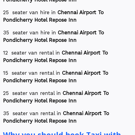
25 seater van hire in
Chennai Airport To
Pondicherry Hotel Repose Inn
35 seater van hire in
Chennai Airport To
Pondicherry Hotel Repose Inn
12 seater van rental in
Chennai Airport To
Pondicherry Hotel Repose Inn
15 seater van rental in
Chennai Airport To
Pondicherry Hotel Repose Inn
25 seater van rental in
Chennai Airport To
Pondicherry Hotel Repose Inn
35 seater van rental in
Chennai Airport To
Pondicherry Hotel Repose Inn
Why you should book Taxi with