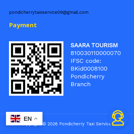
pondicherrytaxiservice09@gmail.com
Payment
SAARA TOURISM
810030110000070
IFSC code:
BKid0008100
Pondicherry
Branch
EN
Copyright © 2026 Pondicherry Taxi Service