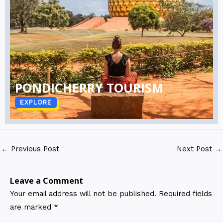
PONDICHERRY TOURISM
EXPLORE
←
Previous Post
Next Post
→
Leave a Comment
Your email address will not be published.
Required fields
are marked
*