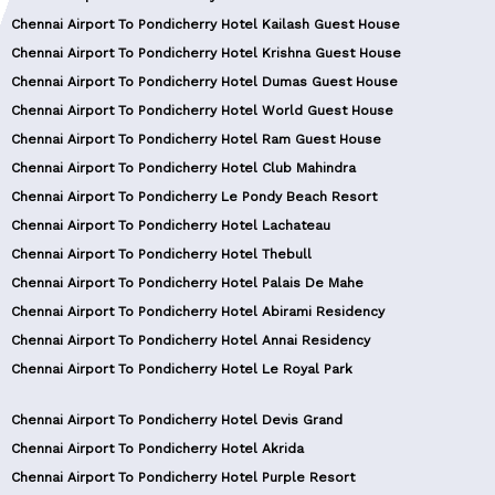
Chennai Airport To Pondicherry Hotel Kailash Guest House
Chennai Airport To Pondicherry Hotel Krishna Guest House
Chennai Airport To Pondicherry Hotel Dumas Guest House
Chennai Airport To Pondicherry Hotel World Guest House
Chennai Airport To Pondicherry Hotel Ram Guest House
Chennai Airport To Pondicherry Hotel Club Mahindra
Chennai Airport To Pondicherry Le Pondy Beach Resort
Chennai Airport To Pondicherry Hotel Lachateau
Chennai Airport To Pondicherry Hotel Thebull
Chennai Airport To Pondicherry Hotel Palais De Mahe
Chennai Airport To Pondicherry Hotel Abirami Residency
Chennai Airport To Pondicherry Hotel Annai Residency
Chennai Airport To Pondicherry Hotel Le Royal Park
Chennai Airport To Pondicherry Hotel Devis Grand
Chennai Airport To Pondicherry Hotel Akrida
Chennai Airport To Pondicherry Hotel Purple Resort