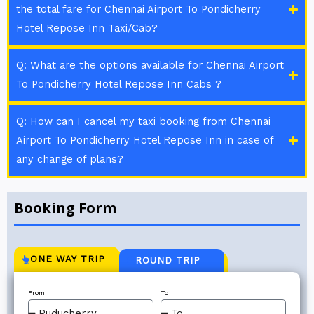
the total fare for Chennai Airport To Pondicherry
Hotel Repose Inn Taxi/Cab?
Q: What are the options available for Chennai Airport
To Pondicherry Hotel Repose Inn Cabs ?
Q: How can I cancel my taxi booking from Chennai
Airport To Pondicherry Hotel Repose Inn in case of
any change of plans?
Booking Form
ONE WAY TRIP
ROUND TRIP
From
To