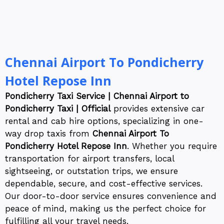
Chennai Airport To Pondicherry
Hotel Repose Inn
Pondicherry Taxi Service | Chennai Airport to
Pondicherry Taxi | Official
provides extensive car
rental and cab hire options, specializing in one-
way drop taxis from
Chennai Airport To
Pondicherry Hotel Repose Inn
. Whether you require
transportation for airport transfers, local
sightseeing, or outstation trips, we ensure
dependable, secure, and cost-effective services.
Our door-to-door service ensures convenience and
peace of mind, making us the perfect choice for
fulfilling all your travel needs.