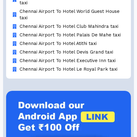
taxi
Chennai Airport To Hotel World Guest House
taxi
Chennai Airport To Hotel Club Mahindra taxi
Chennai Airport To Hotel Palais De Mahe taxi
Chennai Airport To Hotel Atithi taxi
Chennai Airport To Hotel Devis Grand taxi
Chennai Airport To Hotel Executive Inn taxi
Chennai Airport To Hotel Le Royal Park taxi