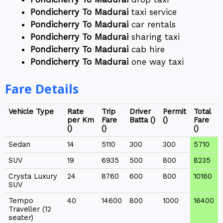
Pondicherry To Madurai
taxi service
Pondicherry To Madurai
car rentals
Pondicherry To Madurai
sharing taxi
Pondicherry To Madurai
cab hire
Pondicherry To Madurai
one way taxi
Fare Details
Vehicle Type
Rate
Trip
Driver
Permit
Total
per Km
Fare
Batta (₹)
(₹)
Fare
(₹)
(₹)
(₹)
Sedan
14
5110
300
300
5710
SUV
19
6935
500
800
8235
Crysta Luxury
24
8760
600
800
10160
SUV
Tempo
40
14600
800
1000
16400
Traveller (12
seater)