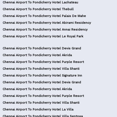
Chennai Airport To Pondicherry Hotel Lachateau
Chennai Airport To Pondicherry Hotel Thebull
Chennai Airport To Pondicherry Hotel Palais De Mahe
Chennai Airport To Pondicherry Hotel Abirami Residency
Chennai Airport To Pondicherry Hotel Annai Residency
Chennai Airport To Pondicherry Hotel Le Royal Park
Chennai Airport To Pondicherry Hotel Devis Grand
Chennai Airport To Pondicherry Hotel Akrida
Chennai Airport To Pondicherry Hotel Purple Resort
Chennai Airport To Pondicherry Hotel Villa Shanti
Chennai Airport To Pondicherry Hotel Signature Inn
Chennai Airport To Pondicherry Hotel Devis Grand
Chennai Airport To Pondicherry Hotel Akrida
Chennai Airport To Pondicherry Hotel Purple Resort
Chennai Airport To Pondicherry Hotel Villa Shanti
Chennai Airport To Pondicherry Hotel La Villa
Chennai Airport To Pondicherry Hotel Villa Sentosa