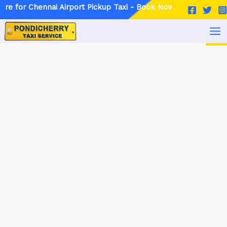
Skip
Post
nnai Airport Pickup Taxi - Book Now
to
navigation
MA
content
ME