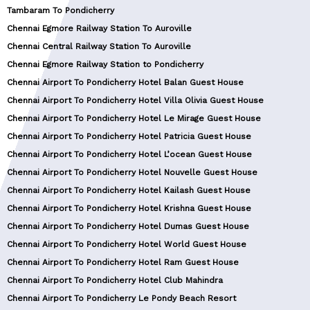
Tambaram To Pondicherry
Chennai Egmore Railway Station To Auroville
Chennai Central Railway Station To Auroville
Chennai Egmore Railway Station to Pondicherry
Chennai Airport To Pondicherry Hotel Balan Guest House
Chennai Airport To Pondicherry Hotel Villa Olivia Guest House
Chennai Airport To Pondicherry Hotel Le Mirage Guest House
Chennai Airport To Pondicherry Hotel Patricia Guest House
Chennai Airport To Pondicherry Hotel L’ocean Guest House
Chennai Airport To Pondicherry Hotel Nouvelle Guest House
Chennai Airport To Pondicherry Hotel Kailash Guest House
Chennai Airport To Pondicherry Hotel Krishna Guest House
Chennai Airport To Pondicherry Hotel Dumas Guest House
Chennai Airport To Pondicherry Hotel World Guest House
Chennai Airport To Pondicherry Hotel Ram Guest House
Chennai Airport To Pondicherry Hotel Club Mahindra
Chennai Airport To Pondicherry Le Pondy Beach Resort