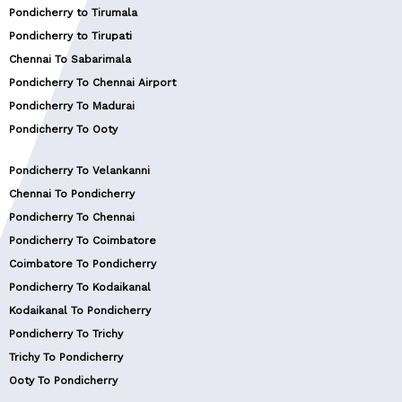
Pondicherry to Tirumala
Pondicherry to Tirupati
Chennai To Sabarimala
Pondicherry To Chennai Airport
Pondicherry To Madurai
Pondicherry To Ooty
Pondicherry To Velankanni
Chennai To Pondicherry
Pondicherry To Chennai
Pondicherry To Coimbatore
Coimbatore To Pondicherry
Pondicherry To Kodaikanal
Kodaikanal To Pondicherry
Pondicherry To Trichy
Trichy To Pondicherry
Ooty To Pondicherry