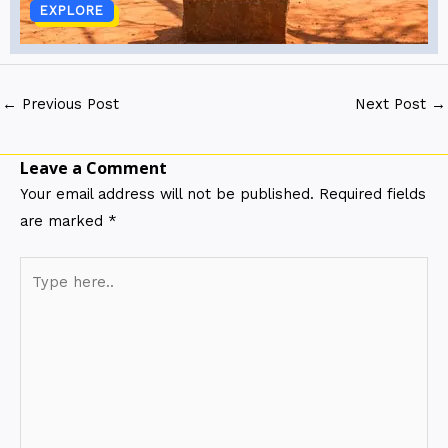
EXPLORE
←
Previous Post
Next Post
→
Leave a Comment
Your email address will not be published.
Required fields
are marked
*
Type
here..