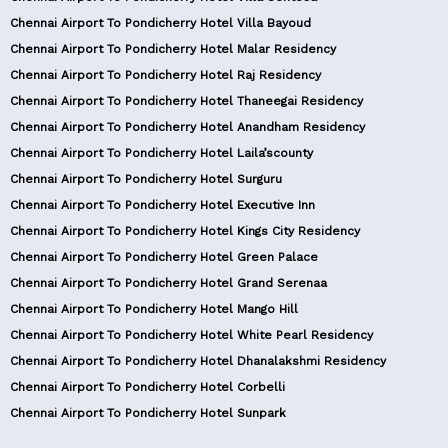
Chennai Airport To Pondicherry Hotel Villa Bayoud
Chennai Airport To Pondicherry Hotel Malar Residency
Chennai Airport To Pondicherry Hotel Raj Residency
Chennai Airport To Pondicherry Hotel Thaneegai Residency
Chennai Airport To Pondicherry Hotel Anandham Residency
Chennai Airport To Pondicherry Hotel Laila’scounty
Chennai Airport To Pondicherry Hotel Surguru
Chennai Airport To Pondicherry Hotel Executive Inn
Chennai Airport To Pondicherry Hotel Kings City Residency
Chennai Airport To Pondicherry Hotel Green Palace
Chennai Airport To Pondicherry Hotel Grand Serenaa
Chennai Airport To Pondicherry Hotel Mango Hill
Chennai Airport To Pondicherry Hotel White Pearl Residency
Chennai Airport To Pondicherry Hotel Dhanalakshmi Residency
Chennai Airport To Pondicherry Hotel Corbelli
Chennai Airport To Pondicherry Hotel Sunpark