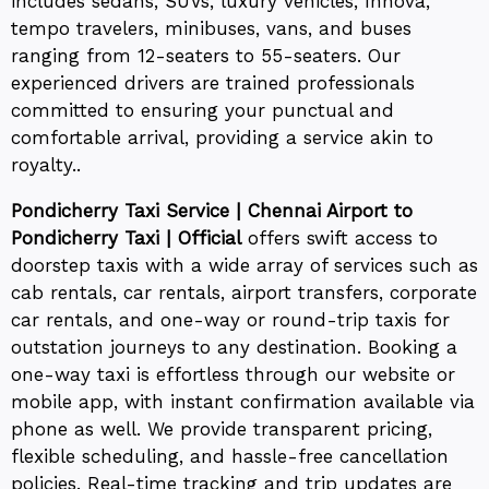
includes sedans, SUVs, luxury vehicles, Innova,
tempo travelers, minibuses, vans, and buses
ranging from 12-seaters to 55-seaters. Our
experienced drivers are trained professionals
committed to ensuring your punctual and
comfortable arrival, providing a service akin to
royalty..
Pondicherry Taxi Service | Chennai Airport to
Pondicherry Taxi | Official
offers swift access to
doorstep taxis with a wide array of services such as
cab rentals, car rentals, airport transfers, corporate
car rentals, and one-way or round-trip taxis for
outstation journeys to any destination. Booking a
one-way taxi is effortless through our website or
mobile app, with instant confirmation available via
phone as well. We provide transparent pricing,
flexible scheduling, and hassle-free cancellation
policies. Real-time tracking and trip updates are