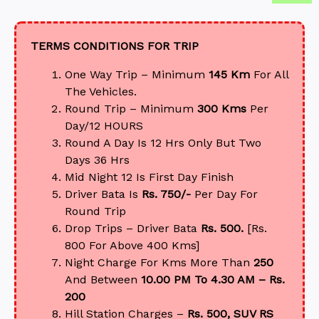
TERMS CONDITIONS FOR TRIP
One Way Trip – Minimum
145 Km
For All
The Vehicles.
Round Trip – Minimum
300 Kms
Per
Day/12 HOURS
Round A Day Is 12 Hrs Only But Two
Days 36 Hrs
Mid Night 12 Is First Day Finish
Driver Bata Is
Rs. 750/-
Per Day For
Round Trip
Drop Trips – Driver Bata
Rs. 500.
[Rs.
800 For Above 400 Kms]
Night Charge For Kms More Than
250
And Between
10.00 PM To 4.30 AM – Rs.
200
Hill Station Charges –
Rs. 500, SUV RS