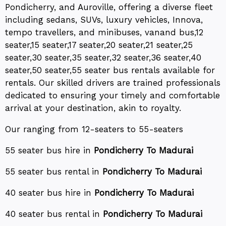
Pondicherry, and Auroville, offering a diverse fleet
including sedans, SUVs, luxury vehicles, Innova,
tempo travellers, and minibuses, vanand bus,12
seater,15 seater,17 seater,20 seater,21 seater,25
seater,30 seater,35 seater,32 seater,36 seater,40
seater,50 seater,55 seater bus rentals available for
rentals. Our skilled drivers are trained professionals
dedicated to ensuring your timely and comfortable
arrival at your destination, akin to royalty.
Our ranging from 12-seaters to 55-seaters
55 seater bus hire in
Pondicherry To Madurai
55 seater bus rental in
Pondicherry To Madurai
40 seater bus hire in
Pondicherry To Madurai
40 seater bus rental in
Pondicherry To Madurai