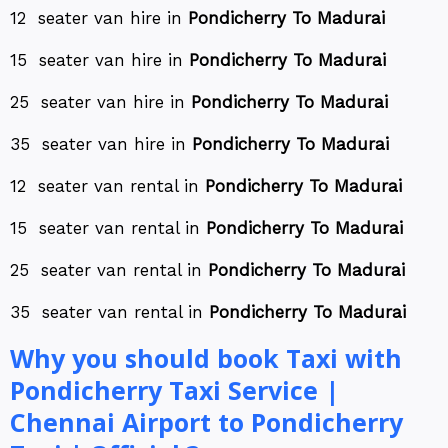
12 seater van hire in
Pondicherry To Madurai
15 seater van hire in
Pondicherry To Madurai
25 seater van hire in
Pondicherry To Madurai
35 seater van hire in
Pondicherry To Madurai
12 seater van rental in
Pondicherry To Madurai
15 seater van rental in
Pondicherry To Madurai
25 seater van rental in
Pondicherry To Madurai
35 seater van rental in
Pondicherry To Madurai
Why you should book Taxi with
Pondicherry Taxi Service |
Chennai Airport to Pondicherry