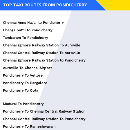
TOP TAXI ROUTES FROM PONDICHERRY
Chennai Anna Nagar to Pondicherry
Chengalpattu to Pondicherry
Tambaram To Pondicherry
Chennai Egmore Railway Station To Auroville
Chennai Central Railway Station To Auroville
Chennai Egmore Railway Station to Pondicherry
Auroville To Chennai Airport
Pondicherry To Vellore
Pondicherry To Bangalore
Pondicherry To Ooty
Madurai To Pondicherry
Pondicherry To Chennai Central Railway Station
Chennai Central Railway Station To Pondicherry
Pondicherry To Rameshwaram