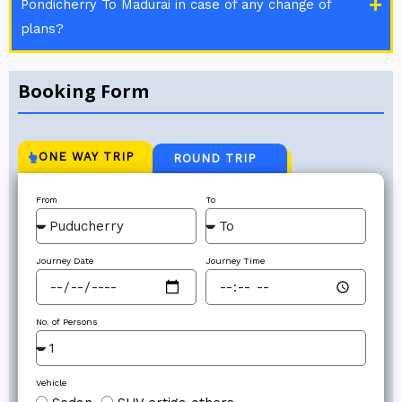
Pondicherry To Madurai in case of any change of
plans?
Booking Form
ONE WAY TRIP
ROUND TRIP
From
To
Journey Date
Journey Time
No. of Persons
Vehicle