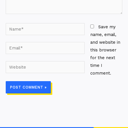
Name*
Save my
name, email,
and website in
Email*
this browser
for the next
Website
time I
comment.