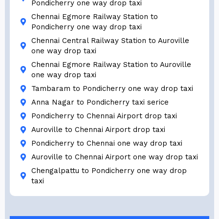
Pondicherry one way drop taxi
Chennai Egmore Railway Station to
Pondicherry one way drop taxi
Chennai Central Railway Station to Auroville
one way drop taxi
Chennai Egmore Railway Station to Auroville
one way drop taxi
Tambaram to Pondicherry one way drop taxi
Anna Nagar to Pondicherry taxi serice
Pondicherry to Chennai Airport drop taxi
Auroville to Chennai Airport drop taxi
Pondicherry to Chennai one way drop taxi
Auroville to Chennai Airport one way drop taxi
Chengalpattu to Pondicherry one way drop
taxi