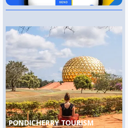
PONDICHERRY TOURISM