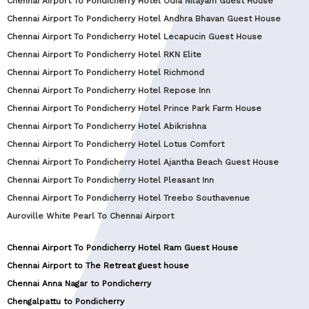
Chennai Airport To Pondicherry Hotel Odia Nilayam Guest House
Chennai Airport To Pondicherry Hotel Andhra Bhavan Guest House
Chennai Airport To Pondicherry Hotel Lecapucin Guest House
Chennai Airport To Pondicherry Hotel RKN Elite
Chennai Airport To Pondicherry Hotel Richmond
Chennai Airport To Pondicherry Hotel Repose Inn
Chennai Airport To Pondicherry Hotel Prince Park Farm House
Chennai Airport To Pondicherry Hotel Abikrishna
Chennai Airport To Pondicherry Hotel Lotus Comfort
Chennai Airport To Pondicherry Hotel Ajantha Beach Guest House
Chennai Airport To Pondicherry Hotel Pleasant Inn
Chennai Airport To Pondicherry Hotel Treebo Southavenue
Auroville White Pearl To Chennai Airport
Chennai Airport To Pondicherry Hotel Ram Guest House
Chennai Airport to The Retreat guest house
Chennai Anna Nagar to Pondicherry
Chengalpattu to Pondicherry