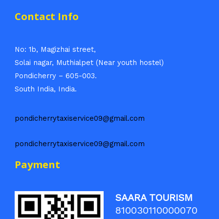
Contact Info
No: 1b, Magizhai street,
Solai nagar, Muthialpet (Near youth hostel)
Pondicherry – 605-003.
South India, India.
pondicherrytaxiservice09@gmail.com
pondicherrytaxiservice09@gmail.com
Payment
SAARA TOURISM
810030110000070