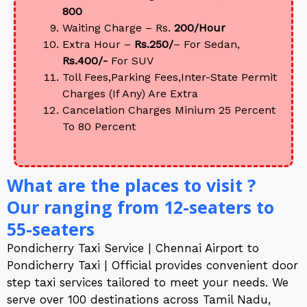
800
Waiting Charge – Rs.
200/Hour
Extra Hour –
Rs.250/
– For Sedan,
Rs.400/-
For SUV
Toll Fees,Parking Fees,Inter-State Permit
Charges (If Any) Are Extra
Cancelation Charges Minium 25 Percent
To 80 Percent
What are the places to visit ?
Our ranging from 12-seaters to
55-seaters
Pondicherry Taxi Service | Chennai Airport to
Pondicherry Taxi | Official provides convenient door
step taxi services tailored to meet your needs. We
serve over 100 destinations across Tamil Nadu,