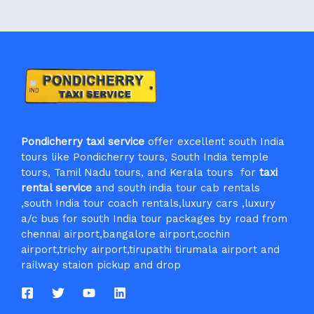
Pondicherry taxi service
offer excellent south India
tours like Pondicherry tours, South India temple
tours, Tamil Nadu tours, and Kerala tours for
taxi
rental service
and south india tour cab rentals
,south India tour coach rentals,luxury cars ,luxury
a/c bus for south India tour packages by road from
chennai airport,bangalore airport,cochin
airport,trichy airport,tirupathi tirumala airport and
railway staion pickup and drop