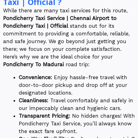
Taxi | Official ?
While there are many taxi services for this route,
Pondicherry Taxi Service | Chennai Airport to
Pondicherry Taxi | Official
stands out for its
commitment to providing a comfortable, reliable,
and safe journey. We go beyond just getting you
there; we focus on your complete satisfaction.
Here’s why we are the ideal choice for your
Pondicherry To Madurai
road trip:
Convenience:
Enjoy hassle-free travel with
door-to-door pickup and drop off at your
designated locations.
Cleanliness:
Travel comfortably and safely in
our impeccably clean and hygienic cars.
Transparent Pricing:
No hidden charges! With
Pondicherry Taxi Service, you’ll always know
the exact fare upfront.