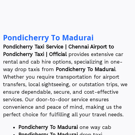
Pondicherry To Madurai
Pondicherry Taxi Service | Chennai Airport to
Pondicherry Taxi | Official
provides extensive car
rental and cab hire options, specializing in one-
way drop taxis from
Pondicherry To Madurai
.
Whether you require transportation for airport
transfers, local sightseeing, or outstation trips, we
ensure dependable, secure, and cost-effective
services. Our door-to-door service ensures
convenience and peace of mind, making us the
perfect choice for fulfilling all your travel needs.
Pondicherry To Madurai
one way cab
Pondicherry To Madurai
drop taxi