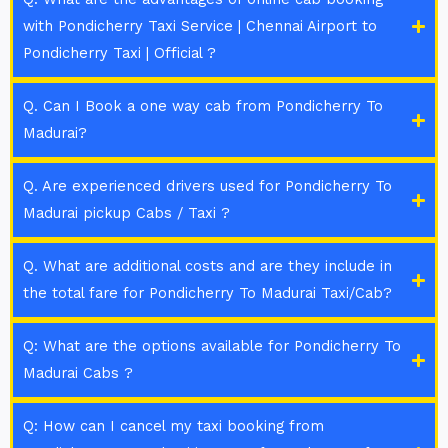
with Pondicherry Taxi Service | Chennai Airport to
Pondicherry Taxi | Official ?
Q. Can I Book a one way cab from Pondicherry To
Madurai?
Q. Are experienced drivers used for Pondicherry To
Madurai pickup Cabs / Taxi ?
Q. What are additional costs and are they include in
the total fare for Pondicherry To Madurai Taxi/Cab?
Q: What are the options available for Pondicherry To
Madurai Cabs ?
Q: How can I cancel my taxi booking from