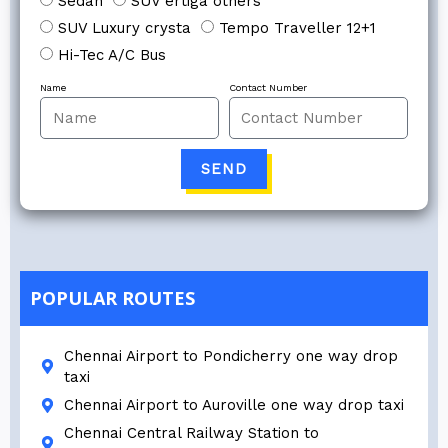
Sedan
SUV ertiga others
SUV Luxury crysta
Tempo Traveller 12+1
Hi-Tec A/C Bus
Name
Contact Number
SEND
POPULAR ROUTES
Chennai Airport to Pondicherry one way drop
taxi
Chennai Airport to Auroville one way drop taxi
Chennai Central Railway Station to