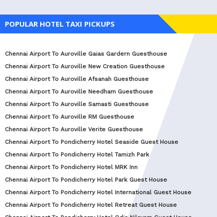
POPULAR HOTEL TAXI PICKUPS
Chennai Airport To Auroville Gaias Gardern Guesthouse
Chennai Airport To Auroville New Creation Guesthouse
Chennai Airport To Auroville Afsanah Guesthouse
Chennai Airport To Auroville Needham Guesthouse
Chennai Airport To Auroville Samasti Guesthouse
Chennai Airport To Auroville RM Guesthouse
Chennai Airport To Auroville Verite Guesthouse
Chennai Airport To Pondicherry Hotel Seaside Guest House
Chennai Airport To Pondicherry Hotel Tamizh Park
Chennai Airport To Pondicherry Hotel MRK Inn
Chennai Airport To Pondicherry Hotel Park Guest House
Chennai Airport To Pondicherry Hotel International Guest House
Chennai Airport To Pondicherry Hotel Retreat Guest House