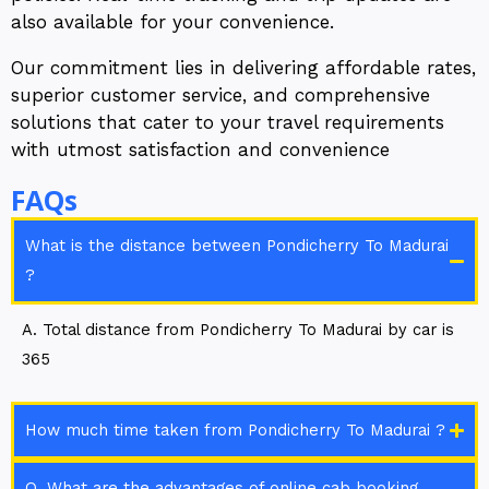
also available for your convenience.
Our commitment lies in delivering affordable rates,
superior customer service, and comprehensive
solutions that cater to your travel requirements
with utmost satisfaction and convenience
FAQs
What is the distance between Pondicherry To Madurai
?
A. Total distance from Pondicherry To Madurai by car is
365
How much time taken from Pondicherry To Madurai ?
Q. What are the advantages of online cab booking