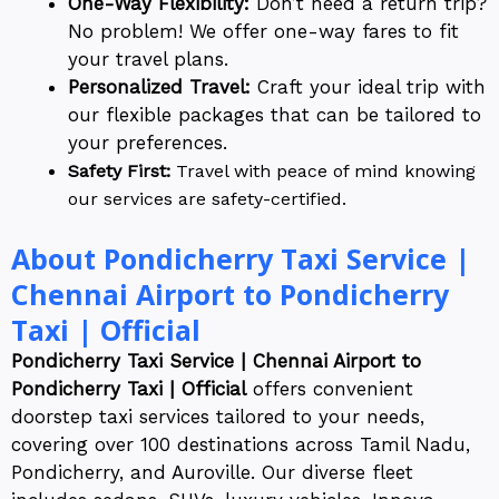
One-Way Flexibility:
Don’t need a return trip?
No problem! We offer one-way fares to fit
your travel plans.
Personalized Travel:
Craft your ideal trip with
our flexible packages that can be tailored to
your preferences.
Safety First:
Travel with peace of mind knowing
our services are safety-certified.
About Pondicherry Taxi Service |
Chennai Airport to Pondicherry
Taxi | Official
Pondicherry Taxi Service | Chennai Airport to
Pondicherry Taxi | Official
offers convenient
doorstep taxi services tailored to your needs,
covering over 100 destinations across Tamil Nadu,
Pondicherry, and Auroville. Our diverse fleet