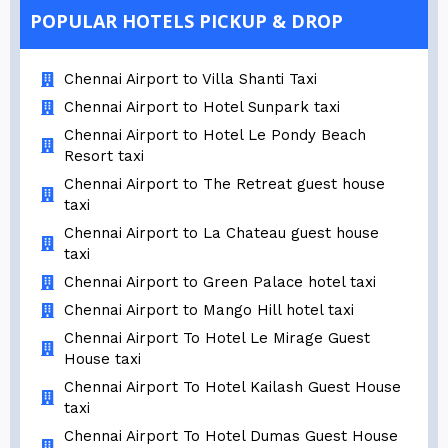
POPULAR HOTELS PICKUP & DROP
Chennai Airport to Villa Shanti Taxi
Chennai Airport to Hotel Sunpark taxi
Chennai Airport to Hotel Le Pondy Beach
Resort taxi
Chennai Airport to The Retreat guest house
taxi
Chennai Airport to La Chateau guest house
taxi
Chennai Airport to Green Palace hotel taxi
Chennai Airport to Mango Hill hotel taxi
Chennai Airport To Hotel Le Mirage Guest
House taxi
Chennai Airport To Hotel Kailash Guest House
taxi
Chennai Airport To Hotel Dumas Guest House